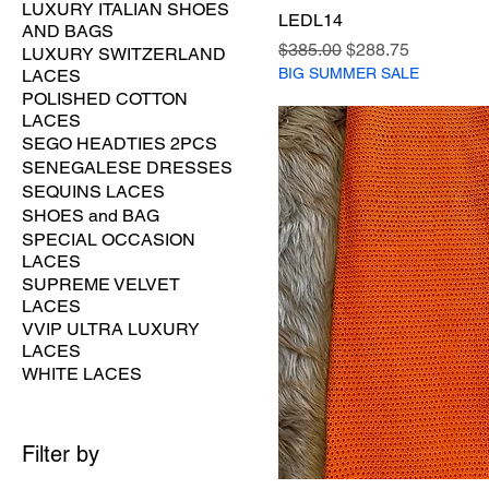
LUXURY ITALIAN SHOES
LEDL14
AND BAGS
Regular Price
Sale Price
$385.00
$288.75
LUXURY SWITZERLAND
BIG SUMMER SALE
LACES
POLISHED COTTON
LACES
SEGO HEADTIES 2PCS
SENEGALESE DRESSES
SEQUINS LACES
SHOES and BAG
SPECIAL OCCASION
LACES
SUPREME VELVET
LACES
VVIP ULTRA LUXURY
LACES
WHITE LACES
Filter by