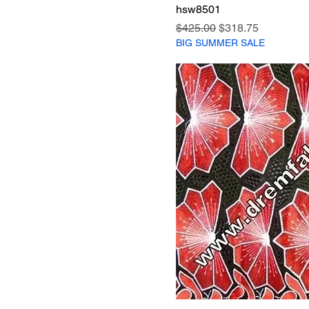
hsw8501
Regular Price
Sale Price
$425.00
$318.75
BIG SUMMER SALE