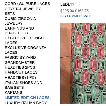
CORD / GUIPURE LACES
LEDL17
CRYSTAL JEWELRY
Regular Price
Sale Price
$225.00
$168.75
SETS
BIG SUMMER SALE
CUBIC ZIRCONIA
JEWELRY
EARRINGS AND
BRACELETS
EXCLUSIVE FRENCH
LACES
EXCLUSIVE ORGANZA
LACES
FABRIC BY YARD
GRANDMASTER
HEADTIES 2PCS
HANDCUT LACES
HEADTIES (1 PC)
ITALIAN SHOES AND
BAG SETS
KAFTANS
LIMITED EDITION LACES
LUXURY ITALIAN BAG 2