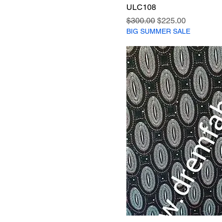
ULC108
Regular Price
Sale Price
$300.00
$225.00
BIG SUMMER SALE