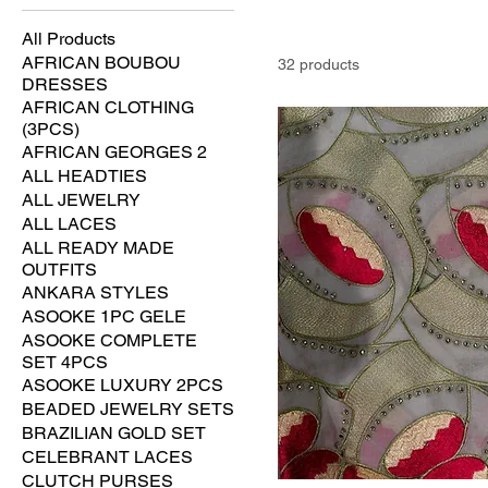
All Products
AFRICAN BOUBOU
32 products
DRESSES
AFRICAN CLOTHING
(3PCS)
AFRICAN GEORGES 2
ALL HEADTIES
ALL JEWELRY
ALL LACES
ALL READY MADE
OUTFITS
ANKARA STYLES
ASOOKE 1PC GELE
ASOOKE COMPLETE
SET 4PCS
ASOOKE LUXURY 2PCS
BEADED JEWELRY SETS
BRAZILIAN GOLD SET
CELEBRANT LACES
CLUTCH PURSES