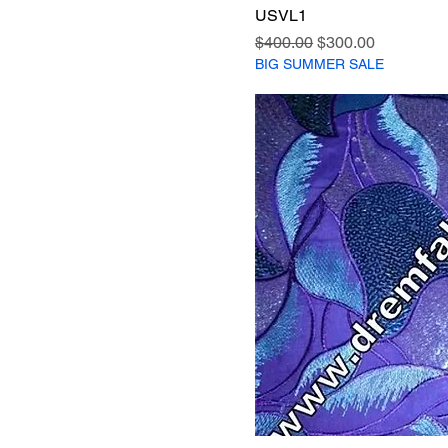
USVL1
Regular Price
Sale Price
$400.00
$300.00
BIG SUMMER SALE