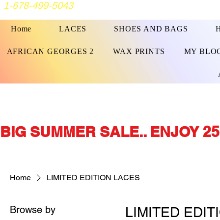
1-678-499-5043
Home
LACES
SHOES AND BAGS
AFRICAN GEORGES 2
WAX PRINTS
MY BLO
BIG SUMMER SALE.. ENJOY 25
Home
LIMITED EDITION LACES
Browse by
LIMITED EDIT