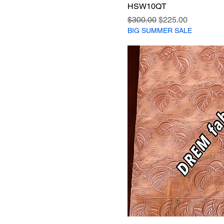
HSW10QT
Regular Price
Sale Price
$300.00
$225.00
BIG SUMMER SALE