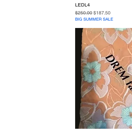
LEDL4
Regular Price
Sale Price
$250.00
$187.50
BIG SUMMER SALE