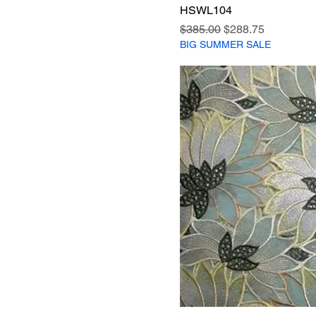
HSWL104
Regular Price
Sale Price
$385.00
$288.75
BIG SUMMER SALE