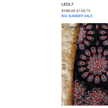
LEDL7
Regular Price
Sale Price
$185.00
$138.75
BIG SUMMER SALE