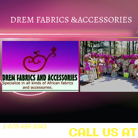
DREM FABRICS
ACCESSORIES
&
1-678-499-5043
CALL US AT