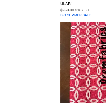
ULAR1
Regular Price
Sale Price
$250.00
$187.50
BIG SUMMER SALE