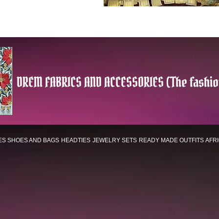
DREM FABRICS AND ACCESSORIES (The fashio
ES
SHOES AND BAGS
HEADTIES
JEWELRY SETS
READY MADE OUTFITS
AFR