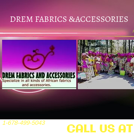
DREM FABRICS
ACCESSORIES
&
1-678-499-5043
CALL US AT