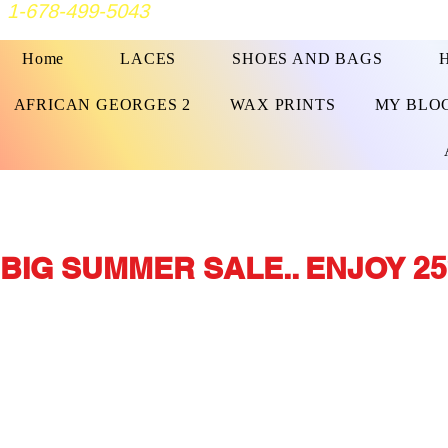
1-678-499-5043
Home
LACES
SHOES AND BAGS
AFRICAN GEORGES 2
WAX PRINTS
MY BLO
BIG SUMMER SALE.. ENJOY 25