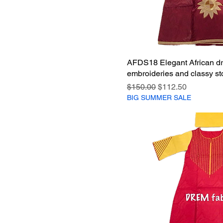
AFDS18 Elegant African dr
embroideries and classy st
Regular Price
Sale Price
$150.00
$112.50
BIG SUMMER SALE