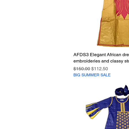
AFDS3 Elegant African dre
embroideries and classy sto
Regular Price
Sale Price
$150.00
$112.50
BIG SUMMER SALE