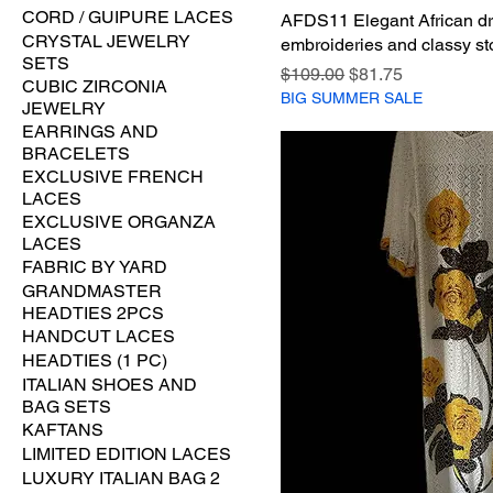
CORD / GUIPURE LACES
AFDS11 Elegant African dr
CRYSTAL JEWELRY
embroideries and classy st
SETS
Regular Price
Sale Price
$109.00
$81.75
CUBIC ZIRCONIA
BIG SUMMER SALE
JEWELRY
EARRINGS AND
BRACELETS
EXCLUSIVE FRENCH
LACES
EXCLUSIVE ORGANZA
LACES
FABRIC BY YARD
GRANDMASTER
HEADTIES 2PCS
HANDCUT LACES
HEADTIES (1 PC)
ITALIAN SHOES AND
BAG SETS
KAFTANS
LIMITED EDITION LACES
LUXURY ITALIAN BAG 2