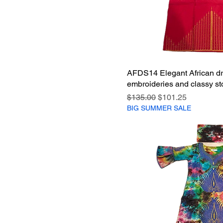
AFDS14 Elegant African dr
embroideries and classy st
Regular Price
Sale Price
$135.00
$101.25
BIG SUMMER SALE