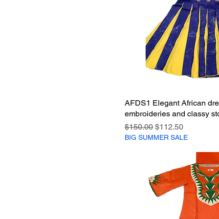
AFDS1 Elegant African dre
embroideries and classy sto
Regular Price
Sale Price
$150.00
$112.50
BIG SUMMER SALE