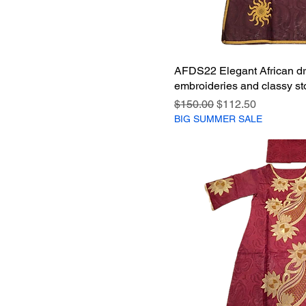
AFDS22 Elegant African dr
embroideries and classy st
Regular Price
Sale Price
$150.00
$112.50
BIG SUMMER SALE