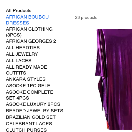
All Products
AFRICAN BOUBOU
23 products
DRESSES
AFRICAN CLOTHING
(3PCS)
AFRICAN GEORGES 2
ALL HEADTIES
ALL JEWELRY
ALL LACES
ALL READY MADE
OUTFITS
ANKARA STYLES
ASOOKE 1PC GELE
ASOOKE COMPLETE
SET 4PCS
ASOOKE LUXURY 2PCS
BEADED JEWELRY SETS
BRAZILIAN GOLD SET
CELEBRANT LACES
CLUTCH PURSES