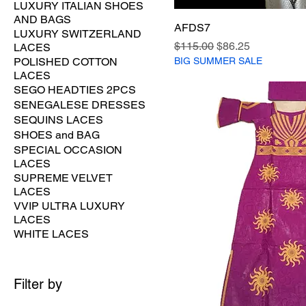
LUXURY ITALIAN SHOES
AND BAGS
AFDS7
LUXURY SWITZERLAND
Regular Price
Sale Price
$115.00
$86.25
LACES
BIG SUMMER SALE
POLISHED COTTON
LACES
SEGO HEADTIES 2PCS
SENEGALESE DRESSES
SEQUINS LACES
SHOES and BAG
SPECIAL OCCASION
LACES
SUPREME VELVET
LACES
VVIP ULTRA LUXURY
LACES
WHITE LACES
Filter by