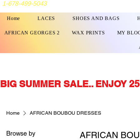
1-678-499-5043
Home
LACES
SHOES AND BAGS
AFRICAN GEORGES 2
WAX PRINTS
MY BLO
BIG SUMMER SALE.. ENJOY 25
Home
AFRICAN BOUBOU DRESSES
Browse by
AFRICAN BO