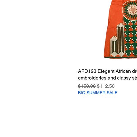
AFD123 Elegant African dr
embroideries and classy st
Regular Price
Sale Price
$150.00
$112.50
BIG SUMMER SALE