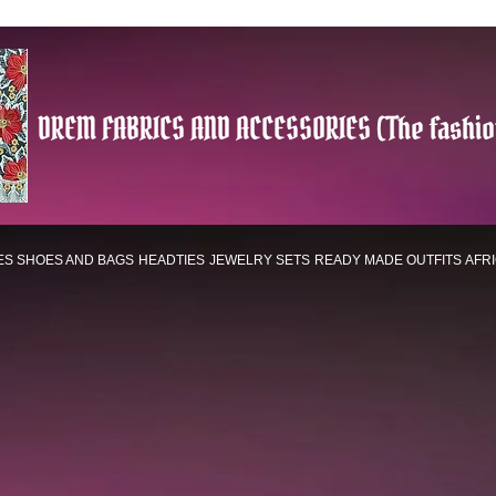
DREM FABRICS AND ACCESSORIES (The fashio
ES
SHOES AND BAGS
HEADTIES
JEWELRY SETS
READY MADE OUTFITS
AFR