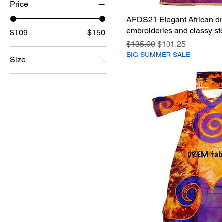
Price
AFDS21 Elegant African dr
embroideries and classy st
$109
$150
Regular Price
Sale Price
$135.00
$101.25
BIG SUMMER SALE
Size
2XL
3XL
L
M
XL
XXL
XXXL