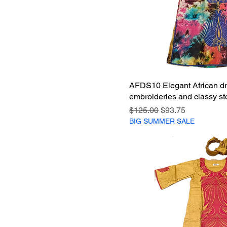
AFDS10 Elegant African dr
embroideries and classy st
Regular Price
Sale Price
$125.00
$93.75
BIG SUMMER SALE