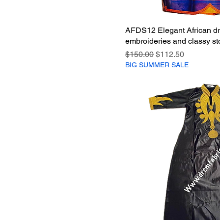
AFDS12 Elegant African dr
embroideries and classy st
Regular Price
Sale Price
$150.00
$112.50
BIG SUMMER SALE