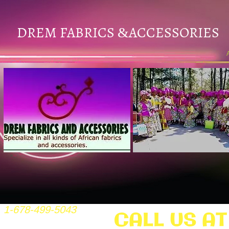
DREM FABRICS
ACCESSORIES
&
1-678-499-5043
CALL US AT