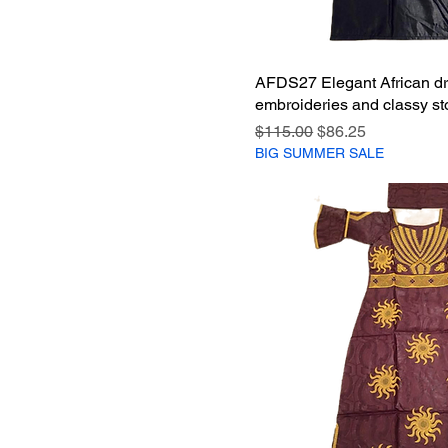
AFDS27 Elegant African dr
embroideries and classy st
Regular Price
Sale Price
$115.00
$86.25
BIG SUMMER SALE