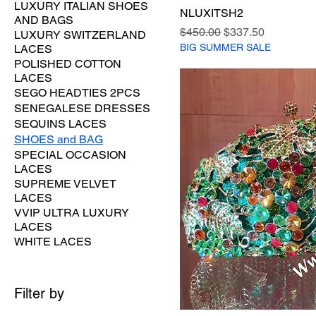
LUXURY ITALIAN SHOES
NLUXITSH2
AND BAGS
Regular Price
Sale Price
$450.00
$337.50
LUXURY SWITZERLAND
BIG SUMMER SALE
LACES
POLISHED COTTON
LACES
SEGO HEADTIES 2PCS
SENEGALESE DRESSES
SEQUINS LACES
SHOES and BAG
SPECIAL OCCASION
LACES
SUPREME VELVET
LACES
VVIP ULTRA LUXURY
LACES
WHITE LACES
Filter by