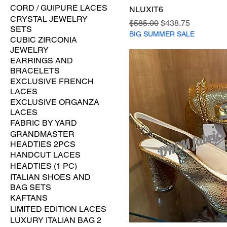
CORD / GUIPURE LACES
NLUXIT6
CRYSTAL JEWELRY
Regular Price
Sale Price
$585.00
$438.75
SETS
BIG SUMMER SALE
CUBIC ZIRCONIA
JEWELRY
EARRINGS AND
BRACELETS
EXCLUSIVE FRENCH
LACES
EXCLUSIVE ORGANZA
LACES
FABRIC BY YARD
GRANDMASTER
HEADTIES 2PCS
HANDCUT LACES
HEADTIES (1 PC)
ITALIAN SHOES AND
BAG SETS
KAFTANS
LIMITED EDITION LACES
LUXURY ITALIAN BAG 2