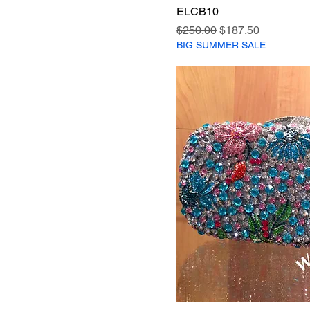
ELCB10
Regular Price
Sale Price
$250.00
$187.50
BIG SUMMER SALE