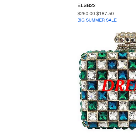
ELSB22
Regular Price
Sale Price
$250.00
$187.50
BIG SUMMER SALE