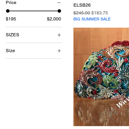
Price
ELSB26
Regular Price
Sale Price
$245.00
$183.75
$195
$2,000
BIG SUMMER SALE
SIZES
38
Size
39
37
40
38
41
39
42
41
42