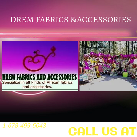
DREM FABRICS
ACCESSORIES
&
1-678-499-5043
CALL US AT