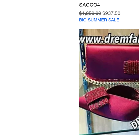
SACCO4
Regular Price
Sale Price
$1,250.00
$937.50
BIG SUMMER SALE