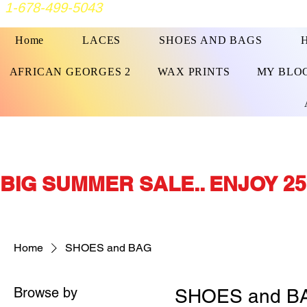
1-678-499-5043
Home
LACES
SHOES AND BAGS
AFRICAN GEORGES 2
WAX PRINTS
MY BLO
BIG SUMMER SALE.. ENJOY 25
Home
SHOES and BAG
Browse by
SHOES and B