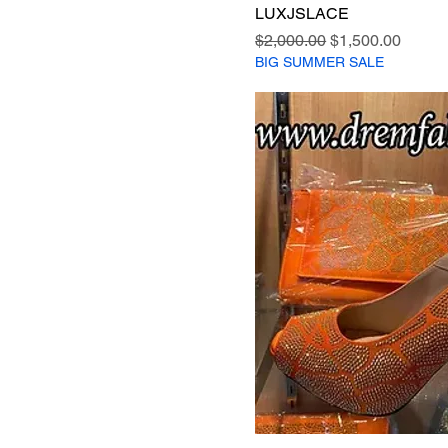
LUXJSLACE
Regular Price
Sale Price
$2,000.00
$1,500.00
BIG SUMMER SALE