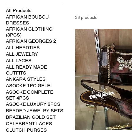
All Products
AFRICAN BOUBOU
38 products
DRESSES
AFRICAN CLOTHING
(3PCS)
AFRICAN GEORGES 2
ALL HEADTIES
ALL JEWELRY
ALL LACES
ALL READY MADE
OUTFITS
ANKARA STYLES
ASOOKE 1PC GELE
ASOOKE COMPLETE
SET 4PCS
ASOOKE LUXURY 2PCS
BEADED JEWELRY SETS
BRAZILIAN GOLD SET
CELEBRANT LACES
CLUTCH PURSES