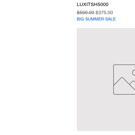
LUXITSH5000
Regular Price
Sale Price
$500.00
$375.00
BIG SUMMER SALE