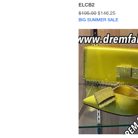
ELCB2
Regular Price
Sale Price
$195.00
$146.25
BIG SUMMER SALE