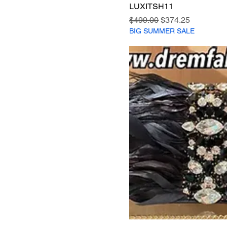
LUXITSH11
Regular Price
Sale Price
$499.00
$374.25
BIG SUMMER SALE