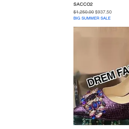
SACCO2
Regular Price
Sale Price
$1,250.00
$937.50
BIG SUMMER SALE