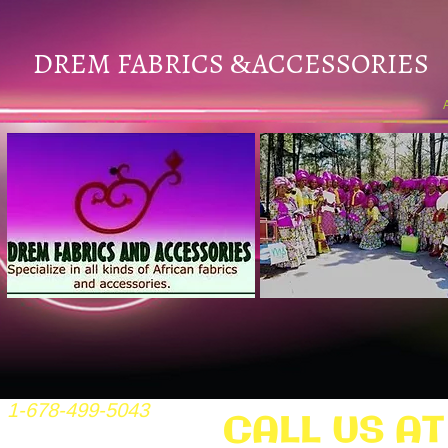
DREM FABRICS
ACCESSORIES
&
1-678-499-5043
CALL US AT