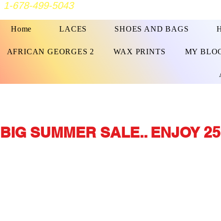
1-678-499-5043
Home
LACES
SHOES AND BAGS
AFRICAN GEORGES 2
WAX PRINTS
MY BLO
BIG SUMMER SALE.. ENJOY 25