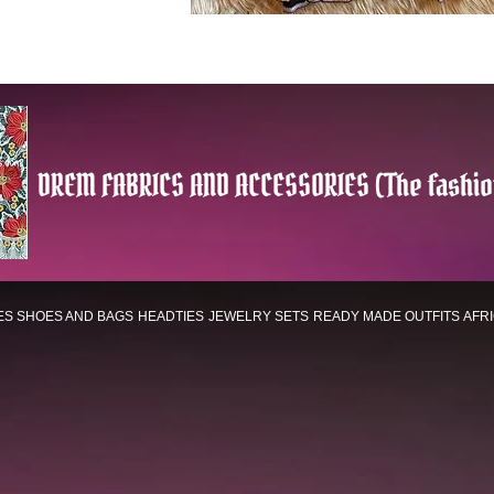
DREM FABRICS AND ACCESSORIES (The fashio
ES
SHOES AND BAGS
HEADTIES
JEWELRY SETS
READY MADE OUTFITS
AFR