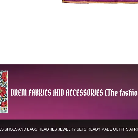
DREM FABRICS AND ACCESSORIES (The fashio
ES
SHOES AND BAGS
HEADTIES
JEWELRY SETS
READY MADE OUTFITS
AFR