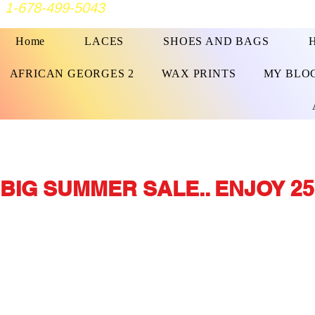
1-678-499-5043
Home
LACES
SHOES AND BAGS
AFRICAN GEORGES 2
WAX PRINTS
MY BLO
BIG SUMMER SALE.. ENJOY 25