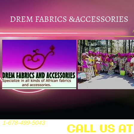
DREM FABRICS
ACCESSORIES
&
1-678-499-5043
CALL US AT