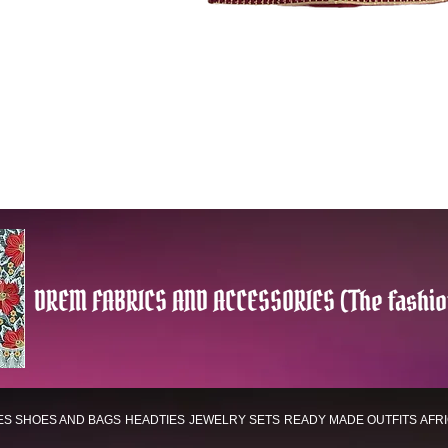
DREM FABRICS AND ACCESSORIES (The fashio
ES
SHOES AND BAGS
HEADTIES
JEWELRY SETS
READY MADE OUTFITS
AFR