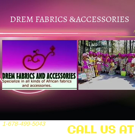
DREM FABRICS
ACCESSORIES
&
1-678-499-5043
CALL US AT