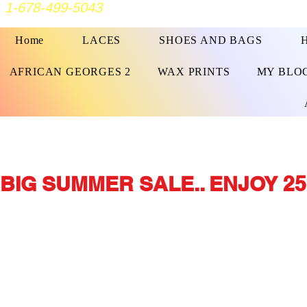
1-678-499-5043
Home
LACES
SHOES AND BAGS
AFRICAN GEORGES 2
WAX PRINTS
MY BLO
BIG SUMMER SALE.. ENJOY 25