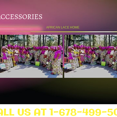
ACCESSORIES
AFRICAN LACE HOME
ALL US AT 1-678-499-5