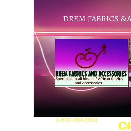
DREM FABRICS
&
1-678-499-5043
C