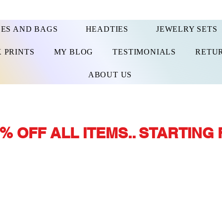
ES AND BAGS
HEADTIES
JEWELRY SETS
 PRINTS
MY BLOG
TESTIMONIALS
RETUR
ABOUT US
% OFF ALL ITEMS.. STARTING 