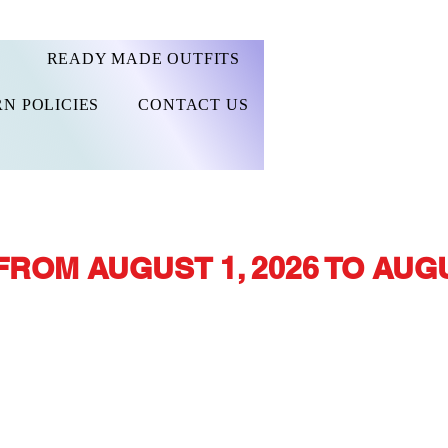
READY MADE OUTFITS
N POLICIES
CONTACT US
FROM AUGUST 1, 2026 TO AUGU