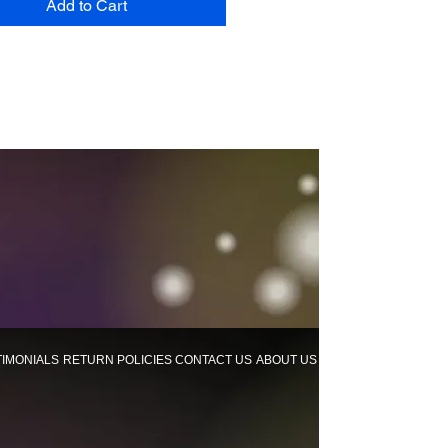
Add to Cart
TIMONIALS
RETURN POLICIES
CONTACT US
ABOUT US