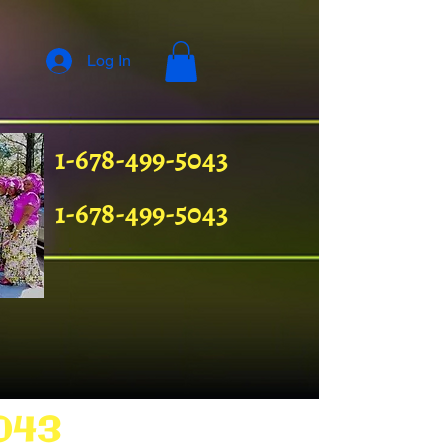
Log In
1-678-499-5043
1-678-499-5043
043