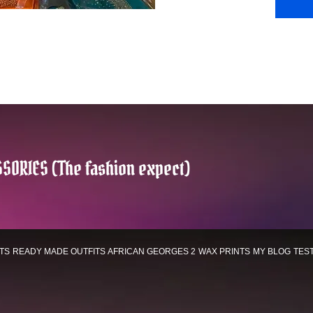
SORIES (The fashion expect)
TS
READY MADE OUTFITS
AFRICAN GEORGES 2
WAX PRINTS
MY BLOG
TES