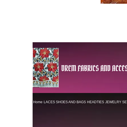
DREM FABRICS AND ACCES
Home
LACES
SHOES AND BAGS
HEADTIES
JEWELRY SE