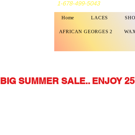
1-678-499-5043
Home
LACES
SHO
AFRICAN GEORGES 2
WAX
BIG SUMMER SALE.. ENJOY 25