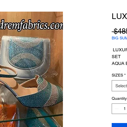
LUX
 $48
BIG SU
LUXUR
SET
AQUA 
SIZES
*
Select
Quantity