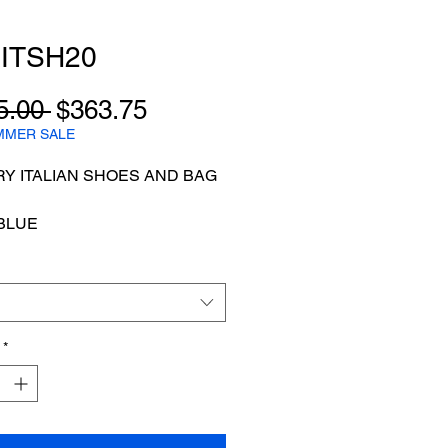
ITSH20
Regular
Sale
5.00 
$363.75
Price
Price
MMER SALE
Y ITALIAN SHOES AND BAG
BLUE
*