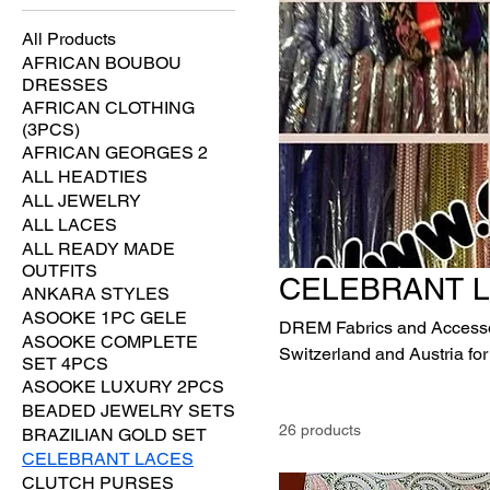
All Products
AFRICAN BOUBOU
DRESSES
AFRICAN CLOTHING
(3PCS)
AFRICAN GEORGES 2
ALL HEADTIES
ALL JEWELRY
ALL LACES
ALL READY MADE
OUTFITS
CELEBRANT 
ANKARA STYLES
ASOOKE 1PC GELE
DREM Fabrics and Accessori
ASOOKE COMPLETE
Switzerland and Austria for
SET 4PCS
expensive VVIP Ultra-luxury
ASOOKE LUXURY 2PCS
Ultra luxury laces.
BEADED JEWELRY SETS
26 products
BRAZILIAN GOLD SET
CELEBRANT LACES
CLUTCH PURSES