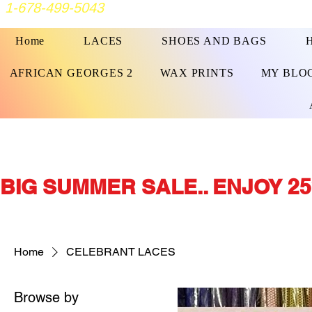
1-678-499-5043
Home
LACES
SHOES AND BAGS
AFRICAN GEORGES 2
WAX PRINTS
MY BLO
BIG SUMMER SALE.. ENJOY 25
Home
CELEBRANT LACES
Browse by