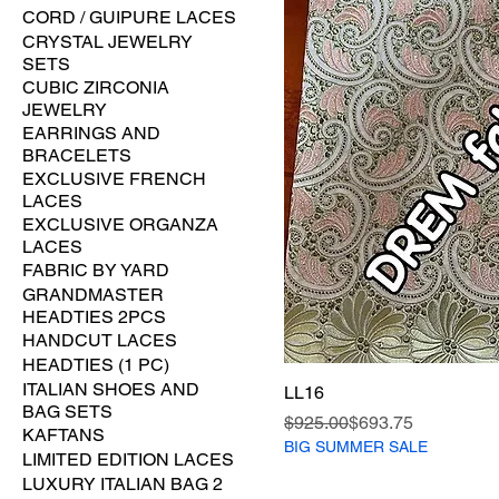
CORD / GUIPURE LACES
CRYSTAL JEWELRY
SETS
CUBIC ZIRCONIA
JEWELRY
EARRINGS AND
BRACELETS
EXCLUSIVE FRENCH
LACES
EXCLUSIVE ORGANZA
LACES
FABRIC BY YARD
GRANDMASTER
HEADTIES 2PCS
HANDCUT LACES
HEADTIES (1 PC)
ITALIAN SHOES AND
LL16
BAG SETS
Regular Price
Sale Price
$925.00
$693.75
KAFTANS
BIG SUMMER SALE
LIMITED EDITION LACES
LUXURY ITALIAN BAG 2