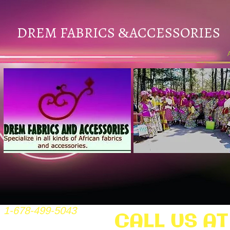
DREM FABRICS
ACCESSORIES
&
1-678-499-5043
CALL US AT