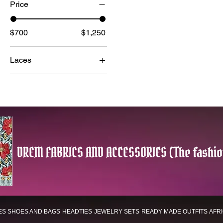
Price
$700
$1,250
Laces
LUXURY
SWITZERLAND
LACES
WHITE LACES
DREM FABRICS AND ACCESSORIES (The fashio
ES
SHOES AND BAGS
HEADTIES
JEWELRY SETS
READY MADE OUTFITS
AFR