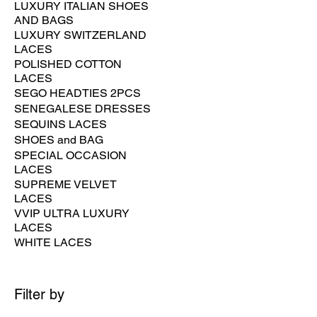
LUXURY ITALIAN SHOES
AND BAGS
LUXURY SWITZERLAND
LACES
POLISHED COTTON
LACES
SEGO HEADTIES 2PCS
SENEGALESE DRESSES
SEQUINS LACES
SHOES and BAG
SPECIAL OCCASION
LACES
SUPREME VELVET
LACES
VVIP ULTRA LUXURY
LACES
WHITE LACES
Filter by