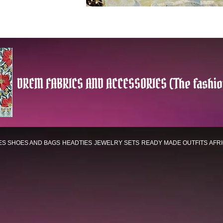
DREM FABRICS AND ACCESSORIES (The fashio
ES
SHOES AND BAGS
HEADTIES
JEWELRY SETS
READY MADE OUTFITS
AFR