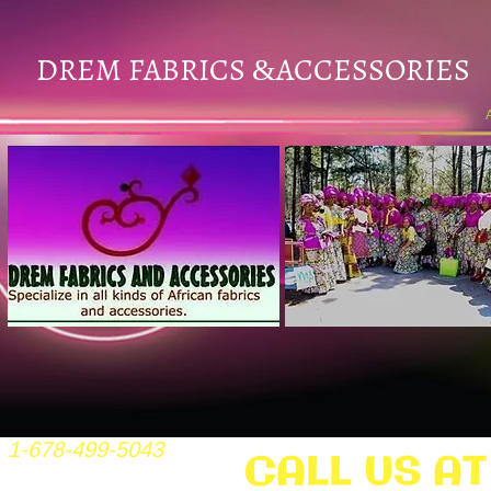
DREM FABRICS
ACCESSORIES
&
1-678-499-5043
CALL US AT