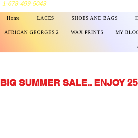
1-678-499-5043
Home
LACES
SHOES AND BAGS
AFRICAN GEORGES 2
WAX PRINTS
MY BLO
BIG SUMMER SALE.. ENJOY 25