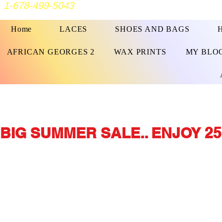
1-678-499-5043
Home
LACES
SHOES AND BAGS
AFRICAN GEORGES 2
WAX PRINTS
MY BLO
BIG SUMMER SALE.. ENJOY 25