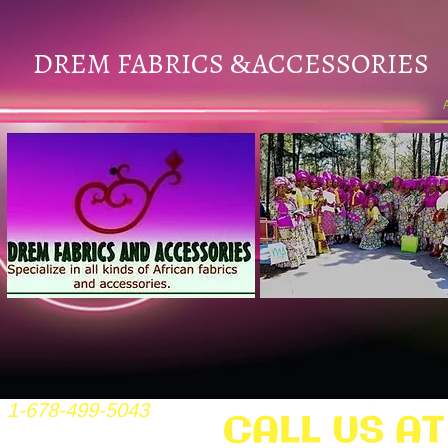
DREM FABRICS
ACCESSORIES
&
1-678-499-5043
CALL US AT