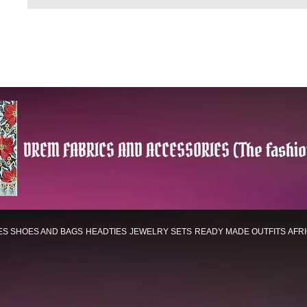
DREM FABRICS AND ACCESSORIES (The fashio
ES
SHOES AND BAGS
HEADTIES
JEWELRY SETS
READY MADE OUTFITS
AFR