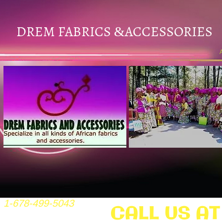
DREM FABRICS
ACCESSORIES
&
1-678-499-5043
CALL US AT