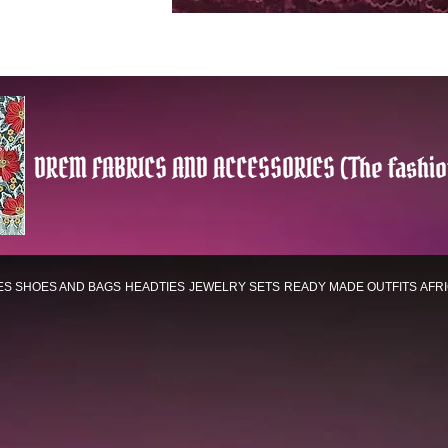
DREM FABRICS AND ACCESSORIES (The fashio
ES
SHOES AND BAGS
HEADTIES
JEWELRY SETS
READY MADE OUTFITS
AFR