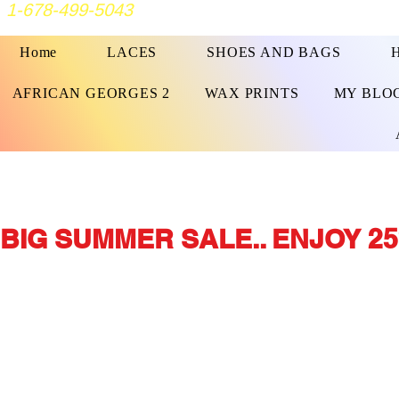
1-678-499-5043
Home
LACES
SHOES AND BAGS
AFRICAN GEORGES 2
WAX PRINTS
MY BLO
BIG SUMMER SALE.. ENJOY 25