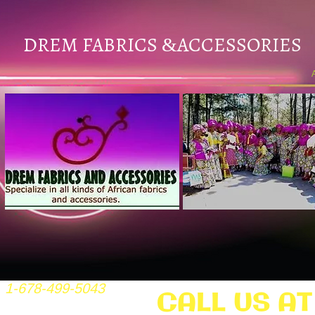
DREM FABRICS
ACCESSORIES
&
1-678-499-5043
CALL US AT