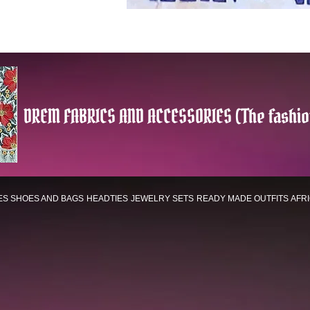
DREM FABRICS AND ACCESSORIES (The fashio
ES
SHOES AND BAGS
HEADTIES
JEWELRY SETS
READY MADE OUTFITS
AFR