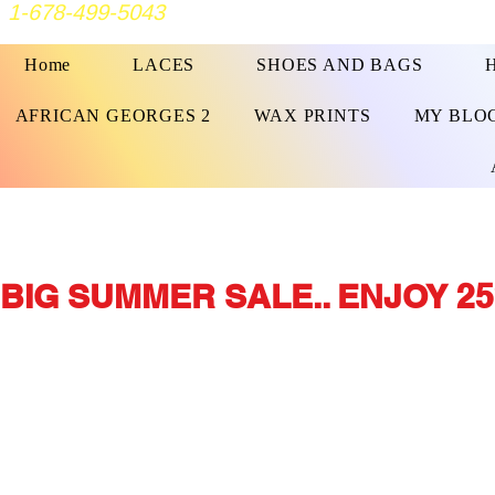
1-678-499-5043
Home
LACES
SHOES AND BAGS
AFRICAN GEORGES 2
WAX PRINTS
MY BLO
BIG SUMMER SALE.. ENJOY 25