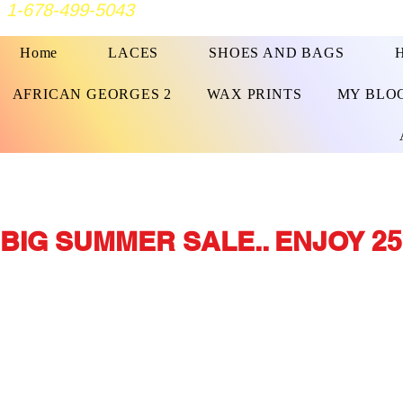
1-678-499-5043
Home
LACES
SHOES AND BAGS
AFRICAN GEORGES 2
WAX PRINTS
MY BLO
BIG SUMMER SALE.. ENJOY 25