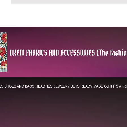
DREM FABRICS AND ACCESSORIES (The fashio
ES
SHOES AND BAGS
HEADTIES
JEWELRY SETS
READY MADE OUTFITS
AFR