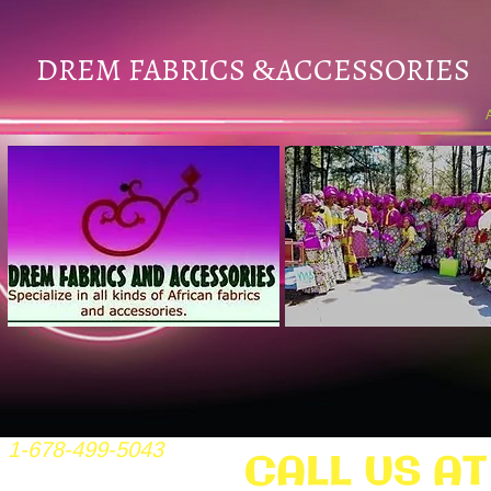
DREM FABRICS
ACCESSORIES
&
1-678-499-5043
CALL US AT