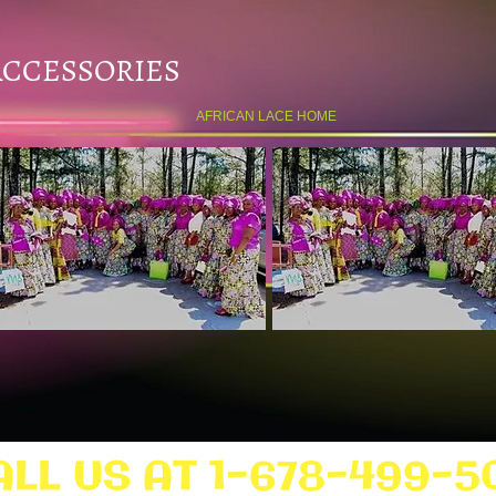
ACCESSORIES
AFRICAN LACE HOME
ALL US AT 1-678-499-5