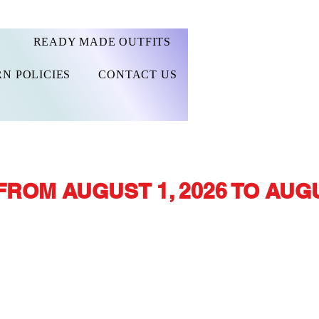
READY MADE OUTFITS
N POLICIES
CONTACT US
FROM AUGUST 1, 2026 TO AUGU