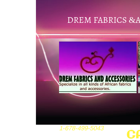
DREM FABRICS
&
1-678-499-5043
C