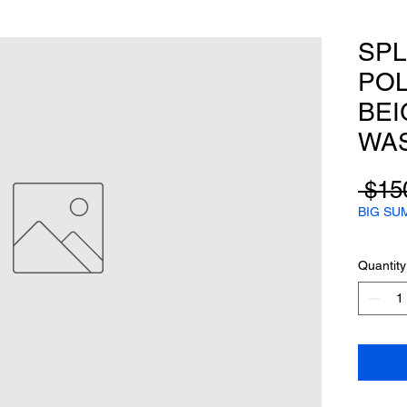
SPL
POL
BEI
WAS
 $15
BIG SU
Quantity