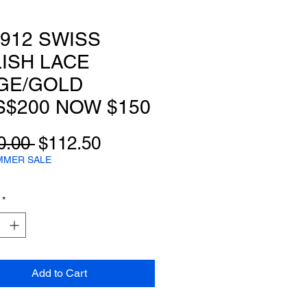
912 SWISS
ISH LACE
GE/GOLD
$200 NOW $150
Regular
Sale
0.00 
$112.50
Price
Price
MMER SALE
*
Add to Cart