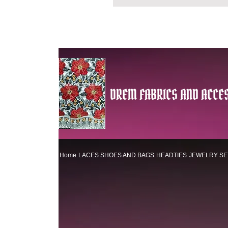
DREM FABRICS AND ACCES
Home
LACES
SHOES AND BAGS
HEADTIES
JEWELRY SE