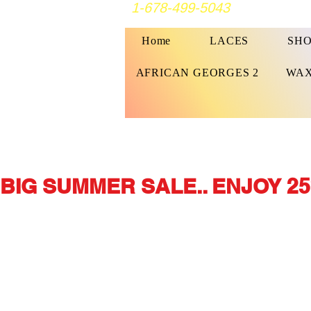
1-678-499-5043
Home
LACES
SHO
AFRICAN GEORGES 2
WAX
BIG SUMMER SALE.. ENJOY 25