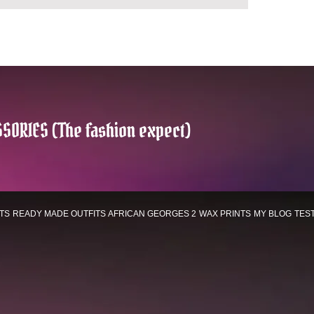
SORIES (The fashion expect)
TS
READY MADE OUTFITS
AFRICAN GEORGES 2
WAX PRINTS
MY BLOG
TES