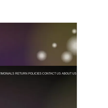
TIMONIALS
RETURN POLICIES
CONTACT US
ABOUT US