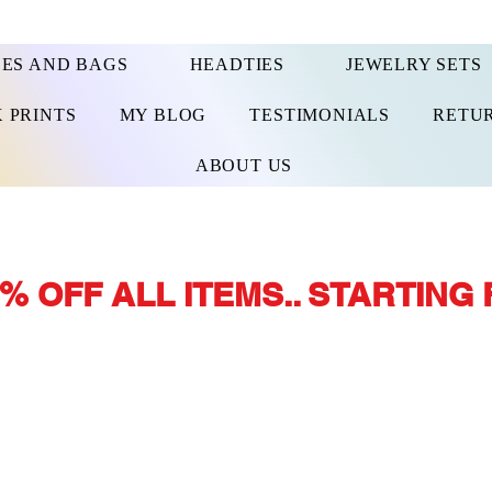
ES AND BAGS
HEADTIES
JEWELRY SETS
 PRINTS
MY BLOG
TESTIMONIALS
RETUR
ABOUT US
% OFF ALL ITEMS.. STARTING 