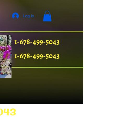
Log In
1-678-499-5043
1-678-499-5043
043