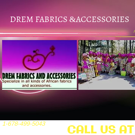
DREM FABRICS
ACCESSORIES
&
1-678-499-5043
CALL US AT