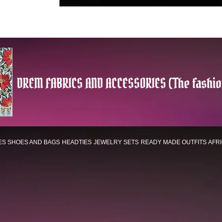
DREM FABRICS AND ACCESSORIES (The fashio
ES
SHOES AND BAGS
HEADTIES
JEWELRY SETS
READY MADE OUTFITS
AFR