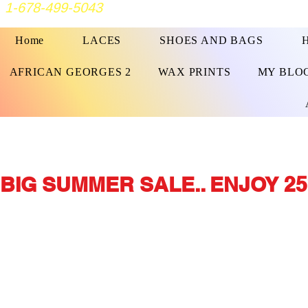
1-678-499-5043
Home
LACES
SHOES AND BAGS
AFRICAN GEORGES 2
WAX PRINTS
MY BLO
BIG SUMMER SALE.. ENJOY 25