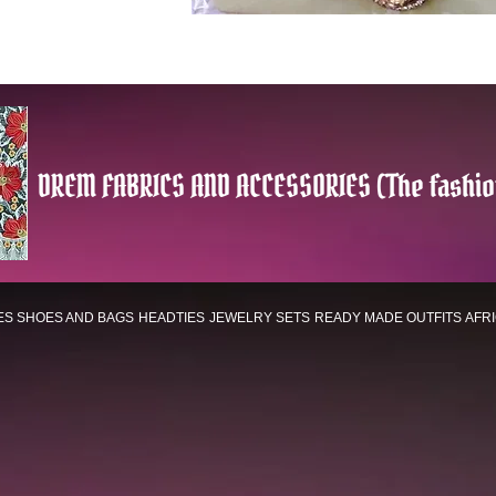
DREM FABRICS AND ACCESSORIES (The fashio
ES
SHOES AND BAGS
HEADTIES
JEWELRY SETS
READY MADE OUTFITS
AFR