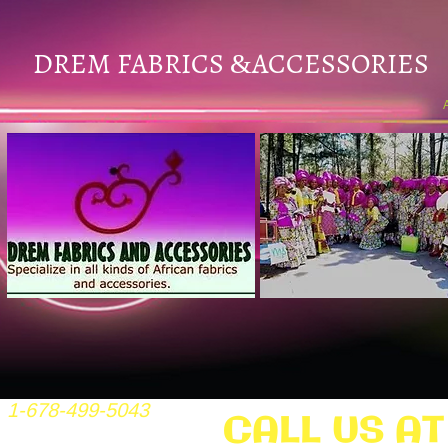
DREM FABRICS
ACCESSORIES
&
1-678-499-5043
CALL US AT