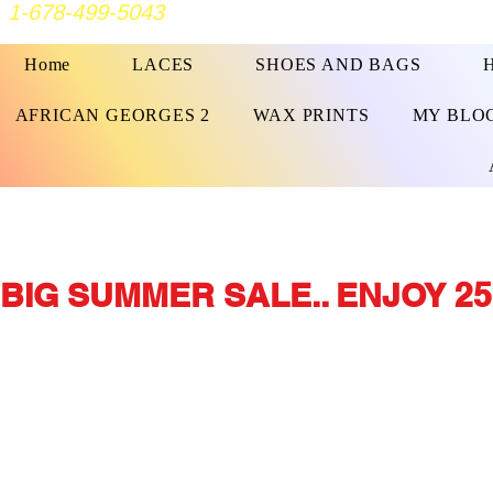
1-678-499-5043
Home
LACES
SHOES AND BAGS
AFRICAN GEORGES 2
WAX PRINTS
MY BLO
BIG SUMMER SALE.. ENJOY 25