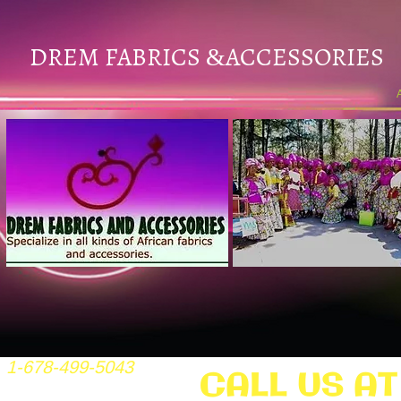
DREM FABRICS
ACCESSORIES
&
1-678-499-5043
CALL US AT