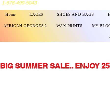
1-678-499-5043
Home
LACES
SHOES AND BAGS
AFRICAN GEORGES 2
WAX PRINTS
MY BLO
BIG SUMMER SALE.. ENJOY 25