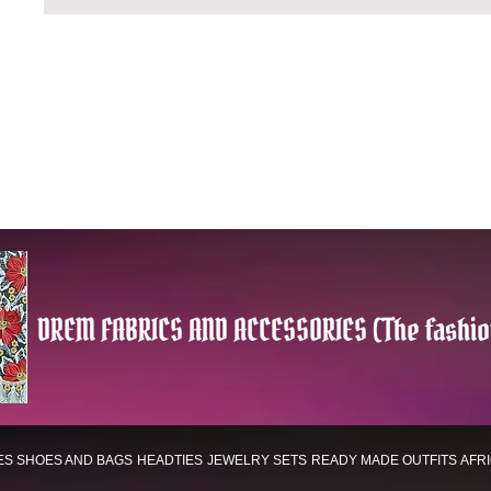
DREM FABRICS AND ACCESSORIES (The fashio
ES
SHOES AND BAGS
HEADTIES
JEWELRY SETS
READY MADE OUTFITS
AFR