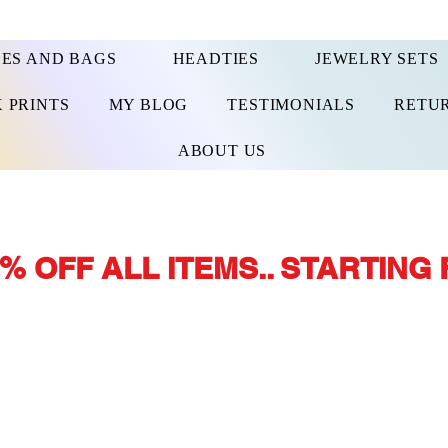
ES AND BAGS
HEADTIES
JEWELRY SETS
 PRINTS
MY BLOG
TESTIMONIALS
RETUR
ABOUT US
% OFF ALL ITEMS.. STARTING 