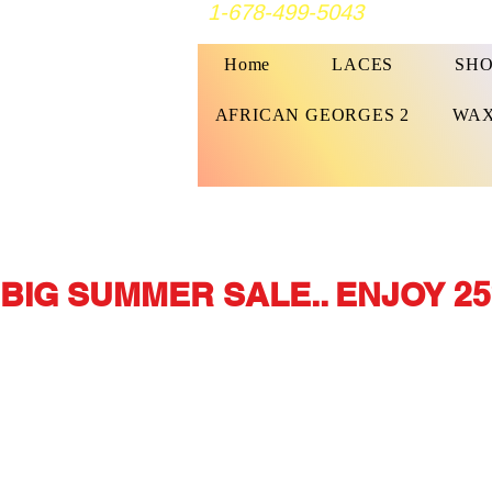
1-678-499-5043
Home
LACES
SHO
AFRICAN GEORGES 2
WAX
BIG SUMMER SALE.. ENJOY 25