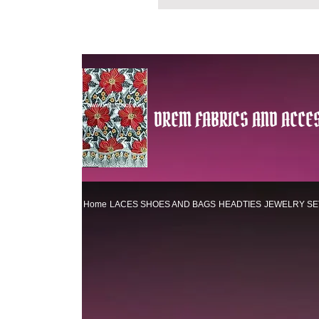
DREM FABRICS AND ACCES
Home
LACES
SHOES AND BAGS
HEADTIES
JEWELRY SE