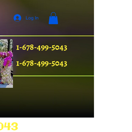
Log In
1-678-499-5043
1-678-499-5043
043