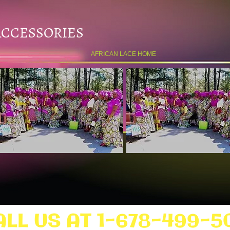
ACCESSORIES
AFRICAN LACE HOME
ALL US AT 1-678-499-5