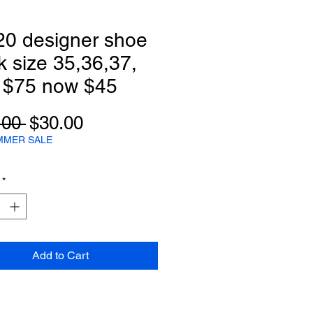
20 designer shoe
k size 35,36,37,
 $75 now $45
Regular
Sale
.00 
$30.00
Price
Price
MMER SALE
*
Add to Cart