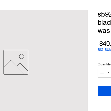
sb9
blac
was
 $40
BIG SU
Quantity