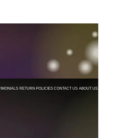
TIMONIALS
RETURN POLICIES
CONTACT US
ABOUT US