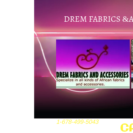
DREM FABRICS
&
1-678-499-5043
C