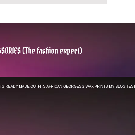
SORIES (The fashion expect)
TS
READY MADE OUTFITS
AFRICAN GEORGES 2
WAX PRINTS
MY BLOG
TES