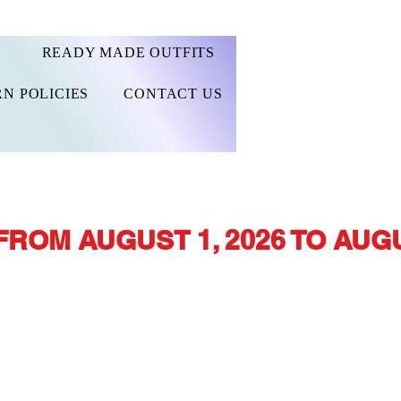
READY MADE OUTFITS
N POLICIES
CONTACT US
FROM AUGUST 1, 2026 TO AUGU