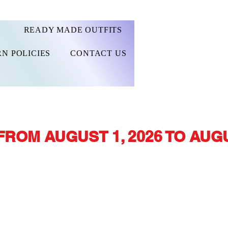
READY MADE OUTFITS
N POLICIES
CONTACT US
FROM AUGUST 1, 2026 TO AUGU