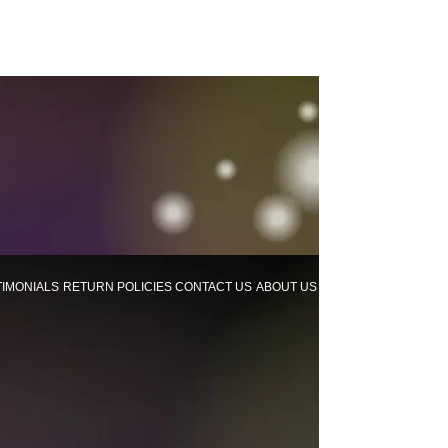
TIMONIALS
RETURN POLICIES
CONTACT US
ABOUT US