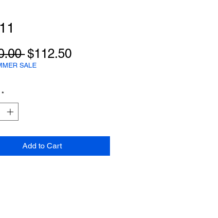
e11
Regular
Sale
0.00 
$112.50
Price
Price
MMER SALE
*
Add to Cart