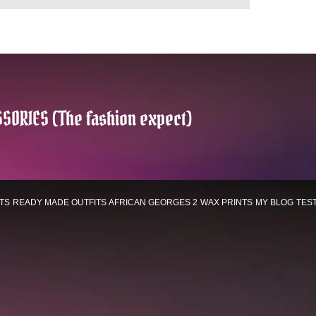
SORIES (The fashion expect)
TS
READY MADE OUTFITS
AFRICAN GEORGES 2
WAX PRINTS
MY BLOG
TES