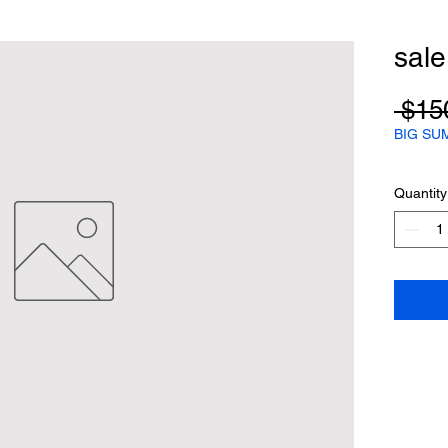
sal
 $15
BIG SU
Quantity