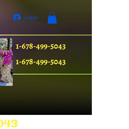
Log In
1-678-499-5043
1-678-499-5043
043