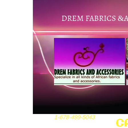
DREM FABRICS
&
1-678-499-5043
C