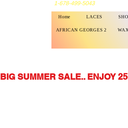
1-678-499-5043
Home
LACES
SHO
AFRICAN GEORGES 2
WAX
BIG SUMMER SALE.. ENJOY 25