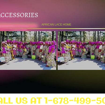
ACCESSORIES
AFRICAN LACE HOME
ALL US AT 1-678-499-5