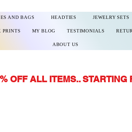
ES AND BAGS
HEADTIES
JEWELRY SETS
 PRINTS
MY BLOG
TESTIMONIALS
RETUR
ABOUT US
% OFF ALL ITEMS.. STARTING 