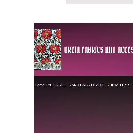
DREM FABRICS AND ACCES
Home
LACES
SHOES AND BAGS
HEADTIES
JEWELRY SE