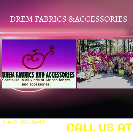
DREM FABRICS
ACCESSORIES
&
1-678-499-5043
CALL US AT