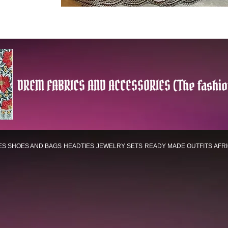
DREM FABRICS AND ACCESSORIES (The fashio
ES
SHOES AND BAGS
HEADTIES
JEWELRY SETS
READY MADE OUTFITS
AFR