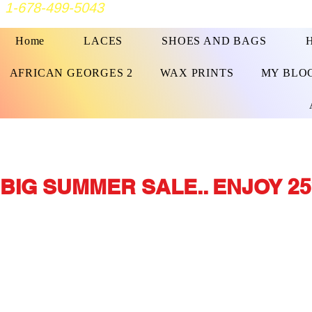
1-678-499-5043
Home
LACES
SHOES AND BAGS
AFRICAN GEORGES 2
WAX PRINTS
MY BLO
BIG SUMMER SALE.. ENJOY 25