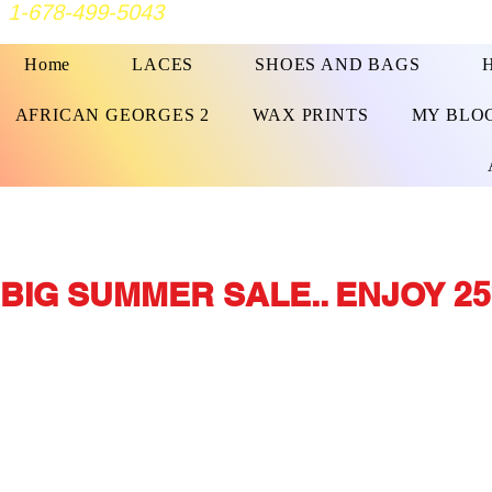
1-678-499-5043
Home
LACES
SHOES AND BAGS
AFRICAN GEORGES 2
WAX PRINTS
MY BLO
BIG SUMMER SALE.. ENJOY 25