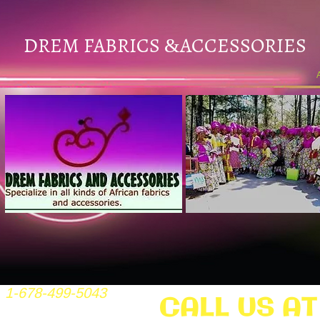
DREM FABRICS
ACCESSORIES
&
1-678-499-5043
CALL US AT