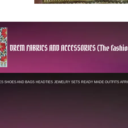
DREM FABRICS AND ACCESSORIES (The fashio
ES
SHOES AND BAGS
HEADTIES
JEWELRY SETS
READY MADE OUTFITS
AFR