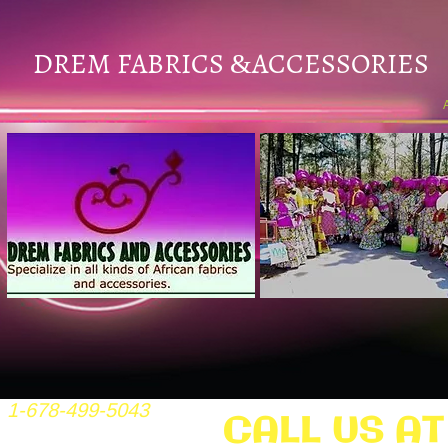
DREM FABRICS
ACCESSORIES
&
1-678-499-5043
CALL US AT