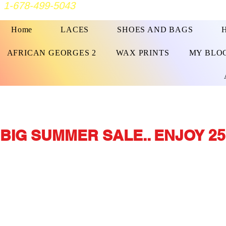
1-678-499-5043
Home
LACES
SHOES AND BAGS
AFRICAN GEORGES 2
WAX PRINTS
MY BLO
BIG SUMMER SALE.. ENJOY 25