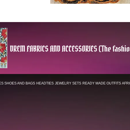
DREM FABRICS AND ACCESSORIES (The fashio
ES
SHOES AND BAGS
HEADTIES
JEWELRY SETS
READY MADE OUTFITS
AFR