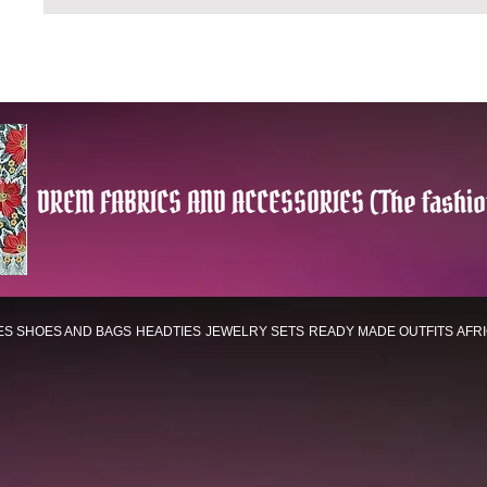
DREM FABRICS AND ACCESSORIES (The fashio
ES
SHOES AND BAGS
HEADTIES
JEWELRY SETS
READY MADE OUTFITS
AFR