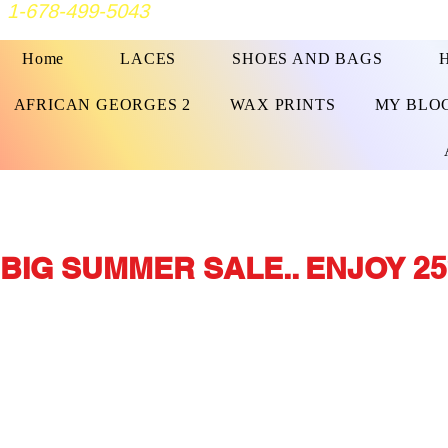
1-678-499-5043
Home
LACES
SHOES AND BAGS
AFRICAN GEORGES 2
WAX PRINTS
MY BLO
BIG SUMMER SALE.. ENJOY 25