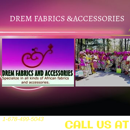
DREM FABRICS
ACCESSORIES
&
1-678-499-5043
CALL US AT