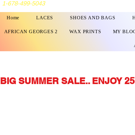
1-678-499-5043
Home
LACES
SHOES AND BAGS
AFRICAN GEORGES 2
WAX PRINTS
MY BLO
BIG SUMMER SALE.. ENJOY 25