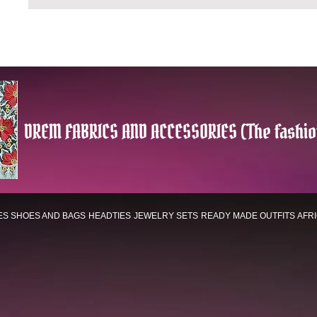
DREM FABRICS AND ACCESSORIES (The fashio
ES
SHOES AND BAGS
HEADTIES
JEWELRY SETS
READY MADE OUTFITS
AFR