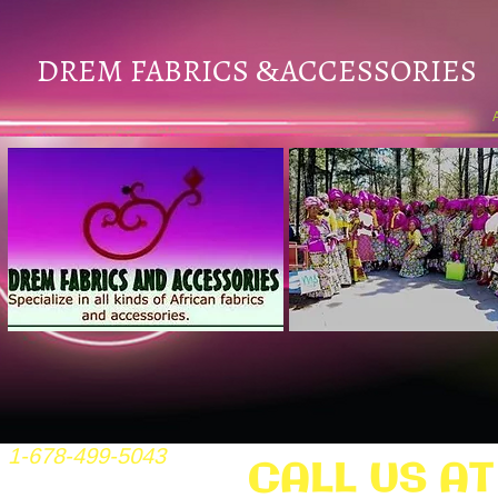
DREM FABRICS
ACCESSORIES
&
1-678-499-5043
CALL US AT