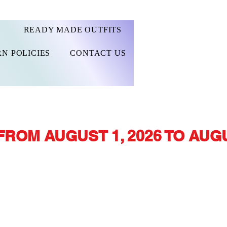
READY MADE OUTFITS
N POLICIES
CONTACT US
FROM AUGUST 1, 2026 TO AUGU