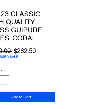
23 CLASSIC
H QUALITY
SS GUIPURE
ES. CORAL
Regular
Sale
0.00 
$262.50
Price
Price
MMER SALE
*
Add to Cart