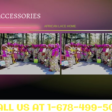
ACCESSORIES
AFRICAN LACE HOME
ALL US AT 1-678-499-5