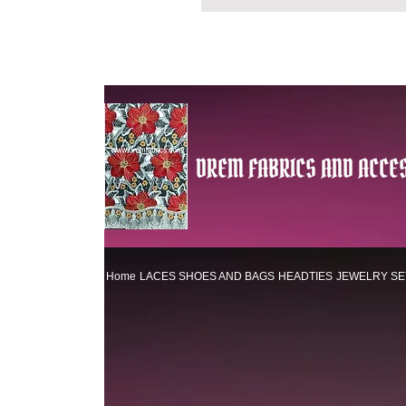
DREM FABRICS AND ACCES
Home
LACES
SHOES AND BAGS
HEADTIES
JEWELRY SE