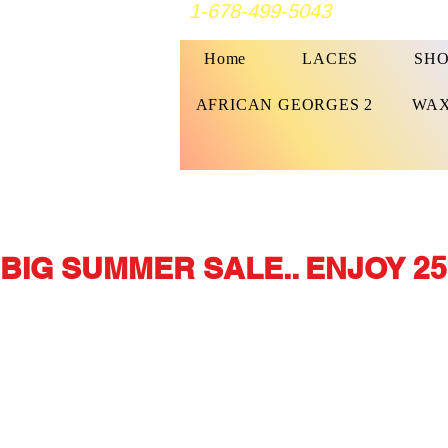
1-678-499-5043
Home
LACES
SHO
AFRICAN GEORGES 2
WAX
BIG SUMMER SALE.. ENJOY 25