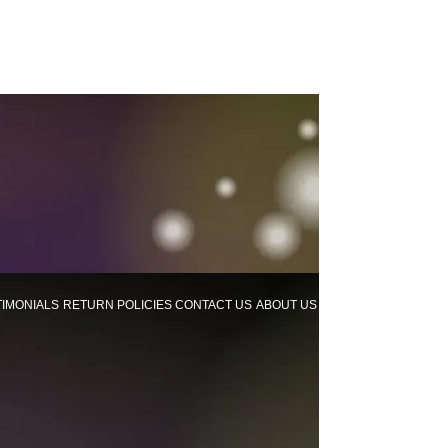
TIMONIALS
RETURN POLICIES
CONTACT US
ABOUT US