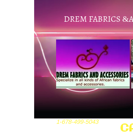
DREM FABRICS
&
1-678-499-5043
C