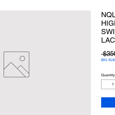
NQL
HIG
SWI
LAC
 $35
BIG SU
Quantity