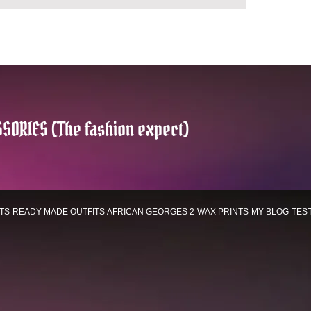
SORIES (The fashion expect)
TS
READY MADE OUTFITS
AFRICAN GEORGES 2
WAX PRINTS
MY BLOG
TES