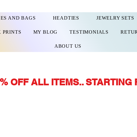
ES AND BAGS
HEADTIES
JEWELRY SETS
 PRINTS
MY BLOG
TESTIMONIALS
RETUR
ABOUT US
% OFF ALL ITEMS.. STARTING 