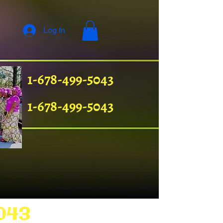
Log In
1-678-499-5043
1-678-499-5043
043