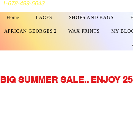
1-678-499-5043
Home
LACES
SHOES AND BAGS
AFRICAN GEORGES 2
WAX PRINTS
MY BLO
BIG SUMMER SALE.. ENJOY 25