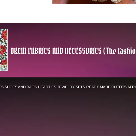
DREM FABRICS AND ACCESSORIES (The fashio
ES
SHOES AND BAGS
HEADTIES
JEWELRY SETS
READY MADE OUTFITS
AFR