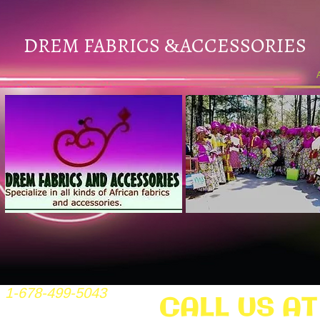
DREM FABRICS
ACCESSORIES
&
1-678-499-5043
CALL US AT