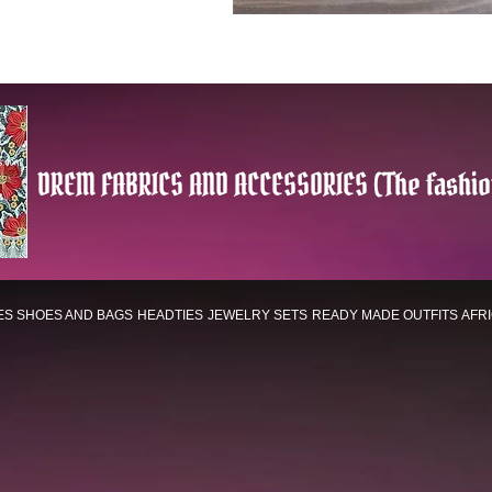
DREM FABRICS AND ACCESSORIES (The fashio
ES
SHOES AND BAGS
HEADTIES
JEWELRY SETS
READY MADE OUTFITS
AFR