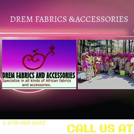
DREM FABRICS
ACCESSORIES
&
1-678-499-5043
CALL US AT