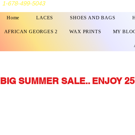
1-678-499-5043
Home
LACES
SHOES AND BAGS
AFRICAN GEORGES 2
WAX PRINTS
MY BLO
BIG SUMMER SALE.. ENJOY 25