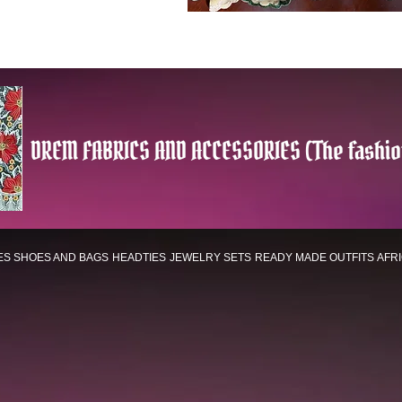
DREM FABRICS AND ACCESSORIES (The fashio
ES
SHOES AND BAGS
HEADTIES
JEWELRY SETS
READY MADE OUTFITS
AFR