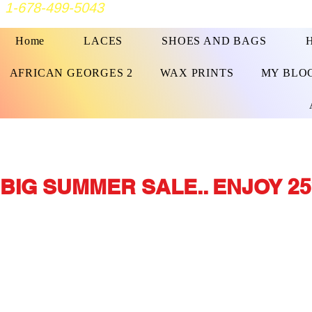
1-678-499-5043
Home
LACES
SHOES AND BAGS
AFRICAN GEORGES 2
WAX PRINTS
MY BLO
BIG SUMMER SALE.. ENJOY 25