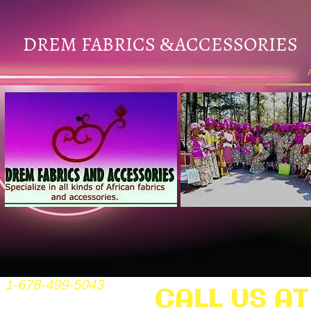
DREM FABRICS
ACCESSORIES
&
1-678-499-5043
CALL US AT