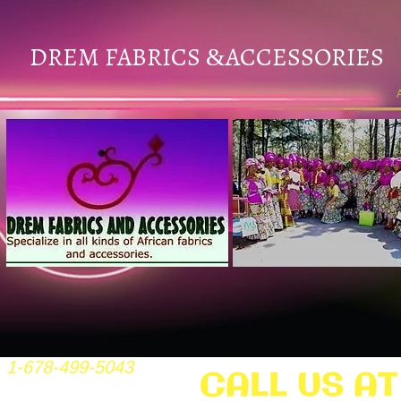
DREM FABRICS
ACCESSORIES
&
1-678-499-5043
CALL US AT