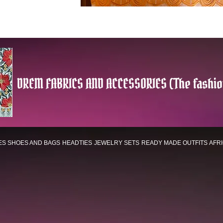
DREM FABRICS AND ACCESSORIES (The fashio
ES
SHOES AND BAGS
HEADTIES
JEWELRY SETS
READY MADE OUTFITS
AFR