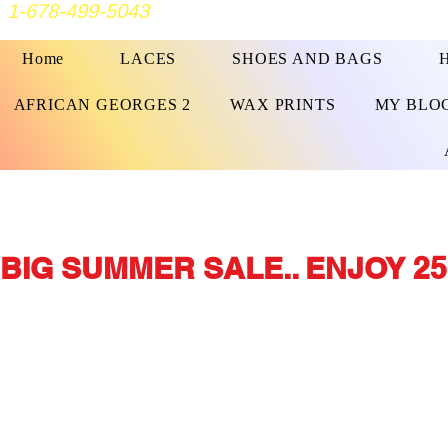
1-678-499-5043
Home
LACES
SHOES AND BAGS
AFRICAN GEORGES 2
WAX PRINTS
MY BLO
BIG SUMMER SALE.. ENJOY 25