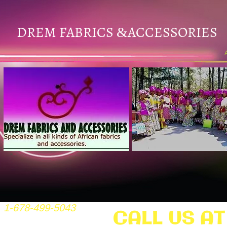
DREM FABRICS
ACCESSORIES
&
1-678-499-5043
CALL US AT