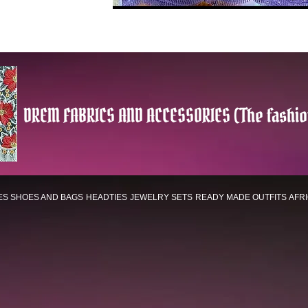
DREM FABRICS AND ACCESSORIES (The fashio
ES
SHOES AND BAGS
HEADTIES
JEWELRY SETS
READY MADE OUTFITS
AFR