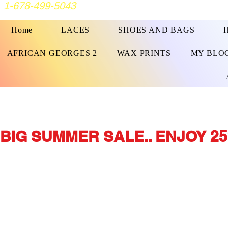
1-678-499-5043
Home
LACES
SHOES AND BAGS
AFRICAN GEORGES 2
WAX PRINTS
MY BLO
BIG SUMMER SALE.. ENJOY 25