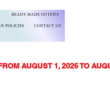
READY MADE OUTFITS
N POLICIES
CONTACT US
FROM AUGUST 1, 2026 TO AUGU