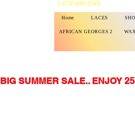
1-678-499-5043
Home
LACES
SHO
AFRICAN GEORGES 2
WAX
BIG SUMMER SALE.. ENJOY 25