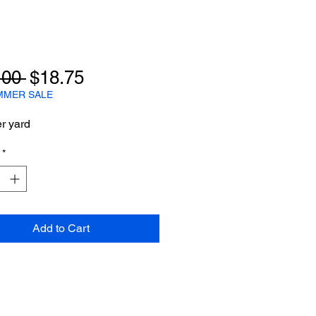
Regular
Sale
.00 
$18.75
Price
Price
MMER SALE
er yard
*
Add to Cart