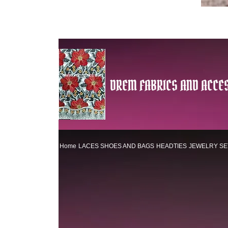
DREM FABRICS AND ACCES
Home
LACES
SHOES AND BAGS
HEADTIES
JEWELRY SE