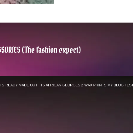
SORIES (The fashion expect)
TS
READY MADE OUTFITS
AFRICAN GEORGES 2
WAX PRINTS
MY BLOG
TES