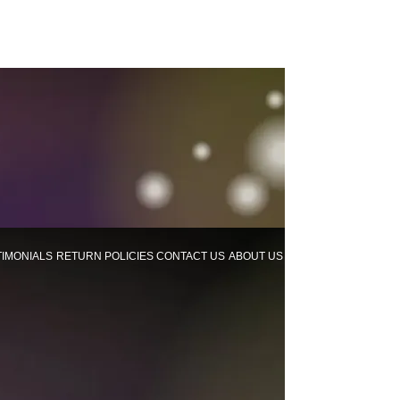
TIMONIALS
RETURN POLICIES
CONTACT US
ABOUT US