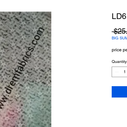
LD6
 $25
BIG SU
price p
Quantity