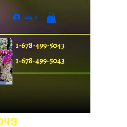
Log In
1-678-499-5043
1-678-499-5043
043