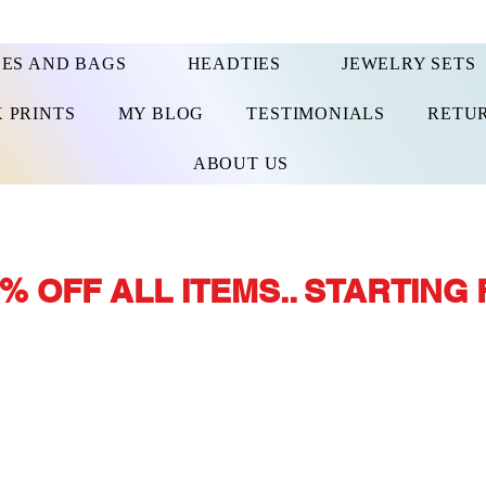
ES AND BAGS
HEADTIES
JEWELRY SETS
 PRINTS
MY BLOG
TESTIMONIALS
RETUR
ABOUT US
% OFF ALL ITEMS.. STARTING 