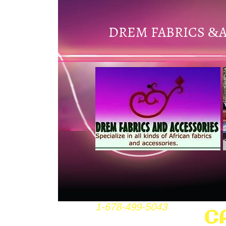
DREM FABRICS
&
1-678-499-5043
C