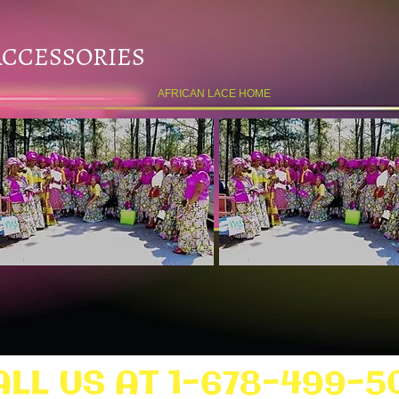
ACCESSORIES
AFRICAN LACE HOME
ALL US AT 1-678-499-5