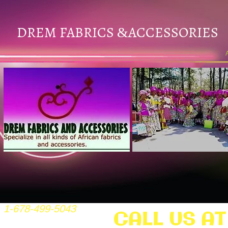
DREM FABRICS
ACCESSORIES
&
1-678-499-5043
CALL US AT