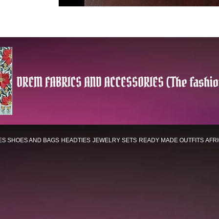
DREM FABRICS AND ACCESSORIES (The fashio
ES
SHOES AND BAGS
HEADTIES
JEWELRY SETS
READY MADE OUTFITS
AFR