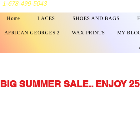
1-678-499-5043
Home
LACES
SHOES AND BAGS
AFRICAN GEORGES 2
WAX PRINTS
MY BLO
BIG SUMMER SALE.. ENJOY 25