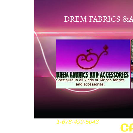
DREM FABRICS
&
1-678-499-5043
C