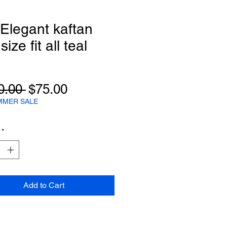
 Elegant kaftan
ize fit all teal
Regular
Sale
0.00 
$75.00
Price
Price
MMER SALE
*
Add to Cart