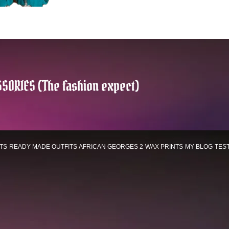
SORIES (The fashion expect)
TS
READY MADE OUTFITS
AFRICAN GEORGES 2
WAX PRINTS
MY BLOG
TES