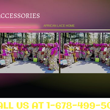
ACCESSORIES
AFRICAN LACE HOME
ALL US AT 1-678-499-5