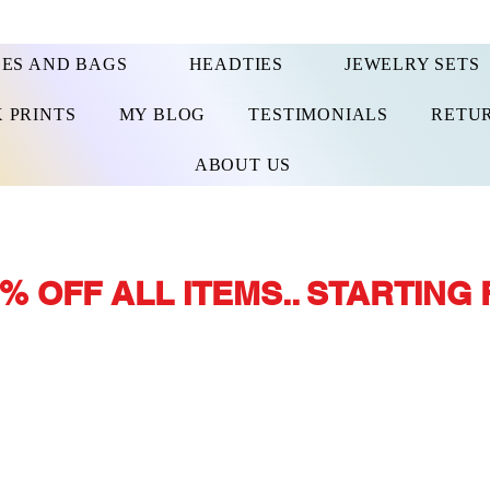
ES AND BAGS
HEADTIES
JEWELRY SETS
 PRINTS
MY BLOG
TESTIMONIALS
RETUR
ABOUT US
% OFF ALL ITEMS.. STARTING 