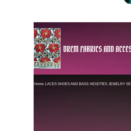
DREM FABRICS AND ACCES
Home
LACES
SHOES AND BAGS
HEADTIES
JEWELRY SE