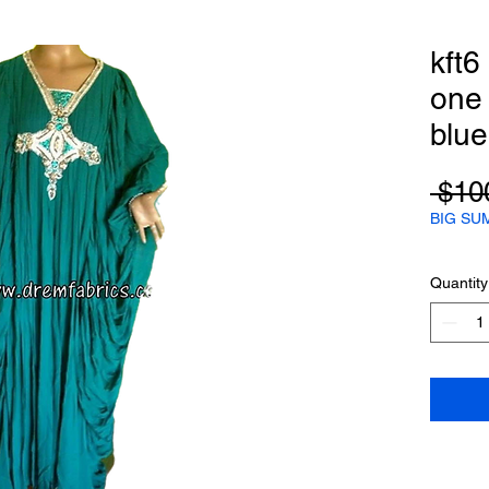
kft6
one s
blue
 $10
BIG SU
Quantity