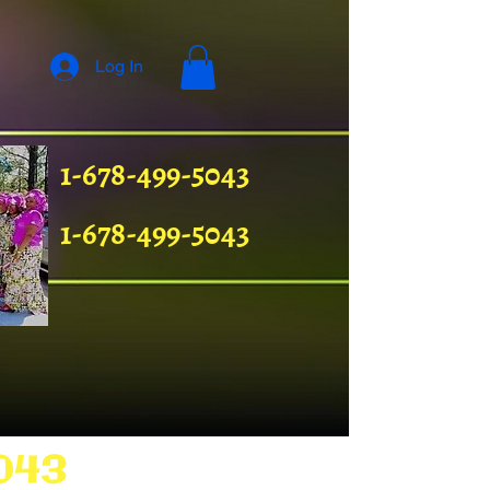
Log In
1-678-499-5043
1-678-499-5043
043