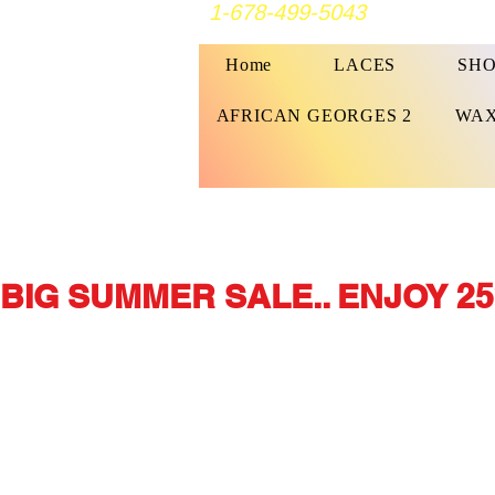
1-678-499-5043
Home
LACES
SHO
AFRICAN GEORGES 2
WAX
BIG SUMMER SALE.. ENJOY 25