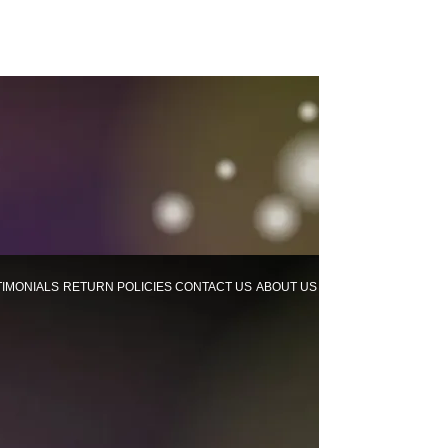
TIMONIALS
RETURN POLICIES
CONTACT US
ABOUT US