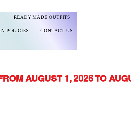
READY MADE OUTFITS
N POLICIES
CONTACT US
FROM AUGUST 1, 2026 TO AUGU