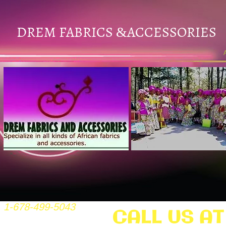
DREM FABRICS
ACCESSORIES
&
1-678-499-5043
CALL US AT