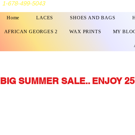
1-678-499-5043
Home
LACES
SHOES AND BAGS
AFRICAN GEORGES 2
WAX PRINTS
MY BLO
BIG SUMMER SALE.. ENJOY 25