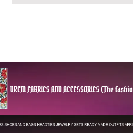
DREM FABRICS AND ACCESSORIES (The fashio
ES
SHOES AND BAGS
HEADTIES
JEWELRY SETS
READY MADE OUTFITS
AFR