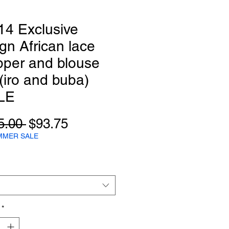
14 Exclusive
gn African lace
pper and blouse
 (iro and buba)
LE
Regular
Sale
5.00 
$93.75
Price
Price
MMER SALE
*