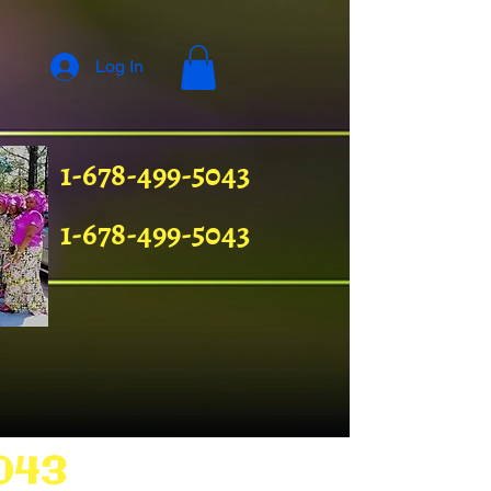
Log In
1-678-499-5043
1-678-499-5043
043