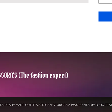
SORIES (The fashion expect)
TS
READY MADE OUTFITS
AFRICAN GEORGES 2
WAX PRINTS
MY BLOG
TES