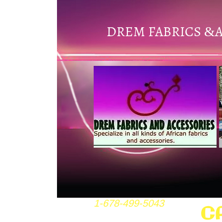
DREM FABRICS
&
1-678-499-5043
C