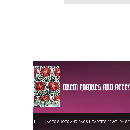
DREM FABRICS AND ACCES
Home
LACES
SHOES AND BAGS
HEADTIES
JEWELRY SE