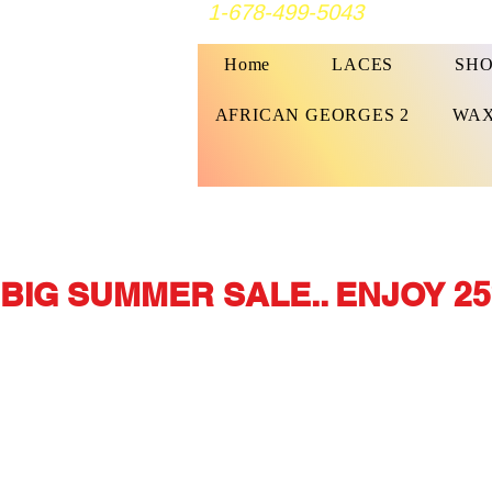
1-678-499-5043
Home
LACES
SHO
AFRICAN GEORGES 2
WAX
BIG SUMMER SALE.. ENJOY 25