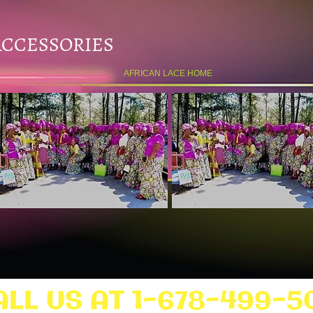
ACCESSORIES
AFRICAN LACE HOME
ALL US AT 1-678-499-5