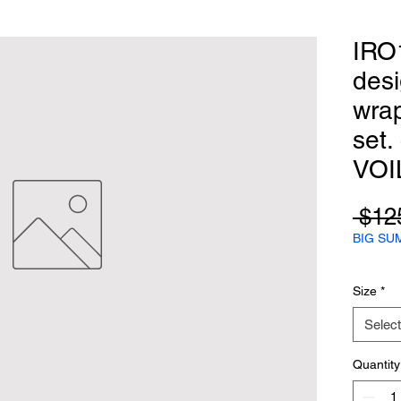
IRO
desi
wra
set.
VOI
 $12
BIG SU
Size
*
Select
Quantity