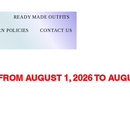
READY MADE OUTFITS
N POLICIES
CONTACT US
FROM AUGUST 1, 2026 TO AUGU