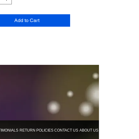
Add to Cart
TIMONIALS
RETURN POLICIES
CONTACT US
ABOUT US