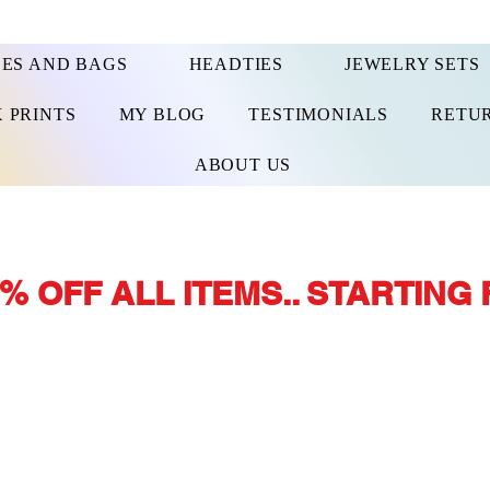
ES AND BAGS
HEADTIES
JEWELRY SETS
 PRINTS
MY BLOG
TESTIMONIALS
RETUR
ABOUT US
% OFF ALL ITEMS.. STARTING 