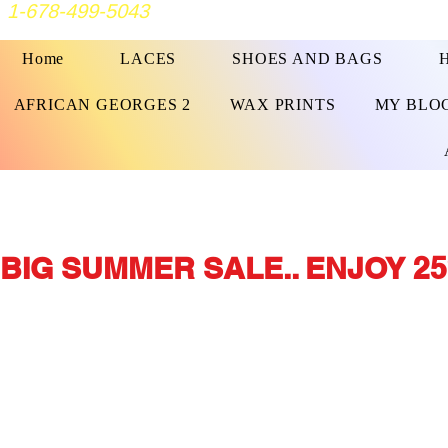
1-678-499-5043
Home
LACES
SHOES AND BAGS
AFRICAN GEORGES 2
WAX PRINTS
MY BLO
BIG SUMMER SALE.. ENJOY 25