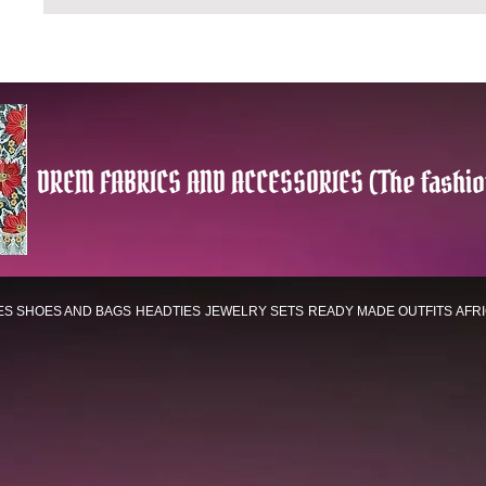
DREM FABRICS AND ACCESSORIES (The fashio
ES
SHOES AND BAGS
HEADTIES
JEWELRY SETS
READY MADE OUTFITS
AFR