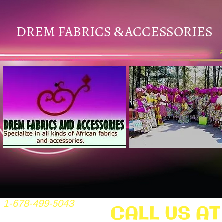
DREM FABRICS
ACCESSORIES
&
1-678-499-5043
CALL US AT