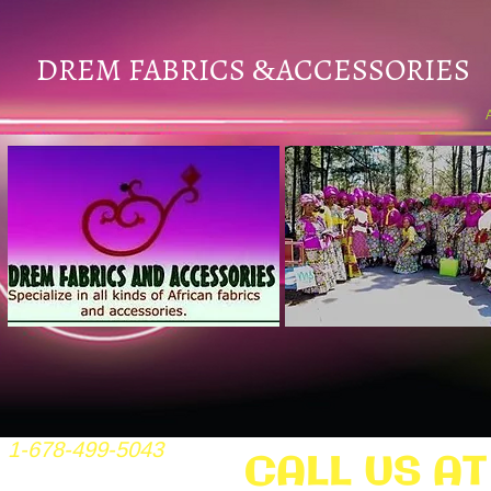
DREM FABRICS
ACCESSORIES
&
1-678-499-5043
CALL US AT