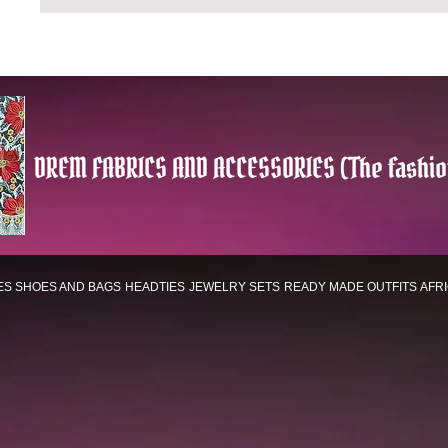
DREM FABRICS AND ACCESSORIES (The fashio
ES
SHOES AND BAGS
HEADTIES
JEWELRY SETS
READY MADE OUTFITS
AFR