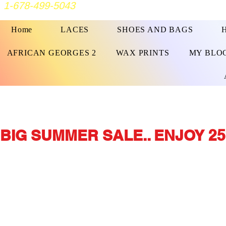
1-678-499-5043
Home
LACES
SHOES AND BAGS
AFRICAN GEORGES 2
WAX PRINTS
MY BLO
BIG SUMMER SALE.. ENJOY 25