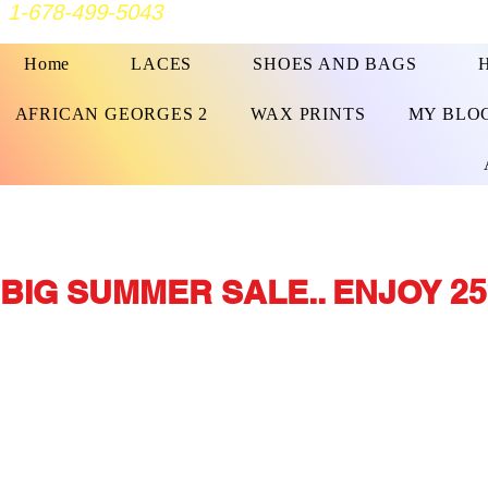
1-678-499-5043
Home
LACES
SHOES AND BAGS
AFRICAN GEORGES 2
WAX PRINTS
MY BLO
BIG SUMMER SALE.. ENJOY 25