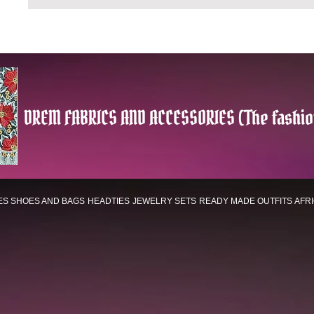
DREM FABRICS AND ACCESSORIES (The fashio
ES
SHOES AND BAGS
HEADTIES
JEWELRY SETS
READY MADE OUTFITS
AFR