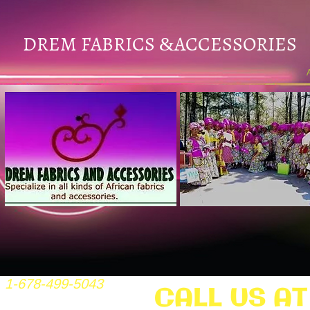
DREM FABRICS
ACCESSORIES
&
1-678-499-5043
CALL US AT