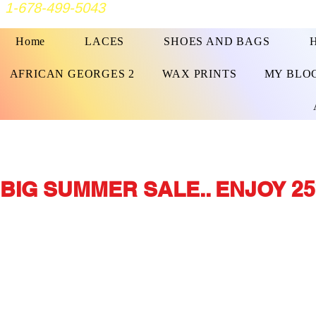
1-678-499-5043
Home
LACES
SHOES AND BAGS
AFRICAN GEORGES 2
WAX PRINTS
MY BLO
BIG SUMMER SALE.. ENJOY 25