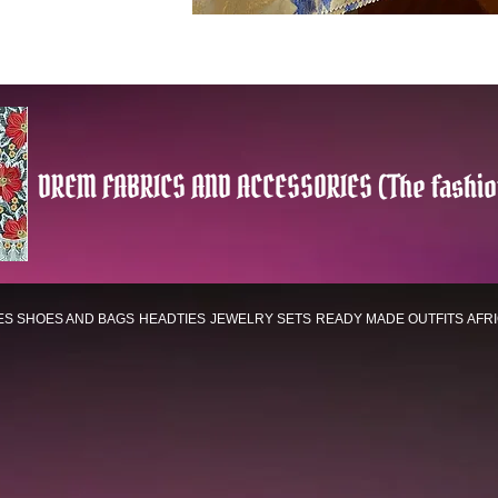
DREM FABRICS AND ACCESSORIES (The fashio
ES
SHOES AND BAGS
HEADTIES
JEWELRY SETS
READY MADE OUTFITS
AFR