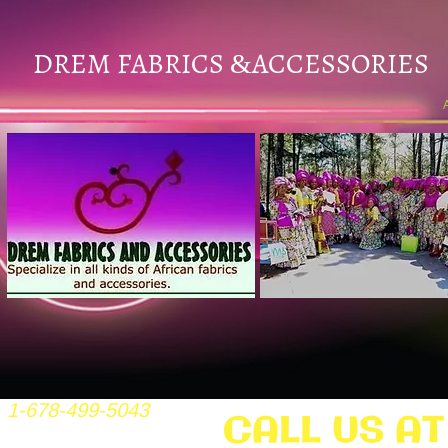
DREM FABRICS
ACCESSORIES
&
1-678-499-5043
CALL US AT