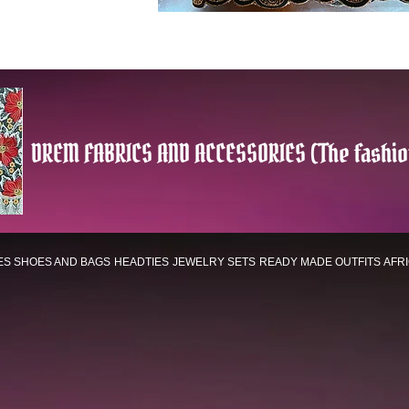
DREM FABRICS AND ACCESSORIES (The fashio
ES
SHOES AND BAGS
HEADTIES
JEWELRY SETS
READY MADE OUTFITS
AFR