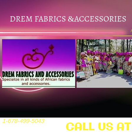
DREM FABRICS
ACCESSORIES
&
1-678-499-5043
CALL US AT