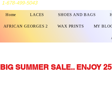
1-678-499-5043
Home
LACES
SHOES AND BAGS
AFRICAN GEORGES 2
WAX PRINTS
MY BLO
BIG SUMMER SALE.. ENJOY 25