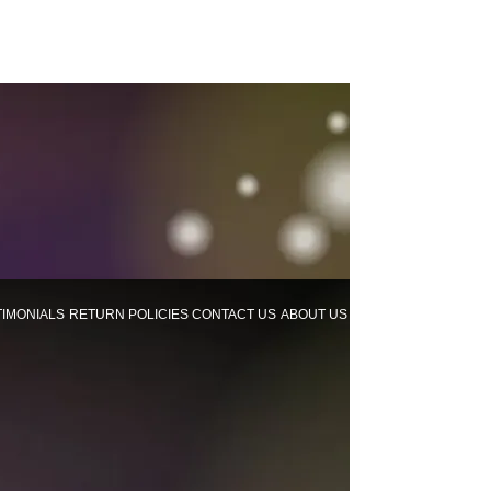
TIMONIALS
RETURN POLICIES
CONTACT US
ABOUT US