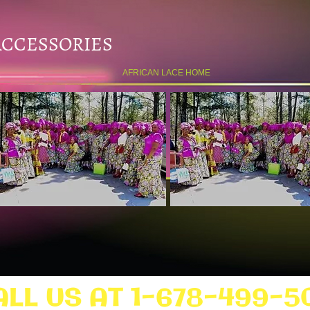
ACCESSORIES
AFRICAN LACE HOME
ALL US AT 1-678-499-5