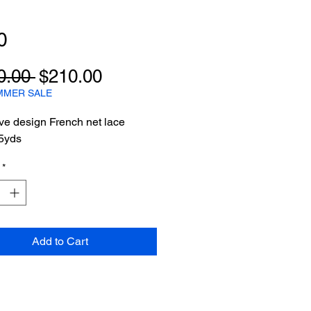
0
Regular
Sale
0.00 
$210.00
Price
Price
MMER SALE
ve design French net lace
yds
*
Add to Cart