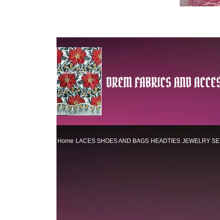
DREM FABRICS AND ACCES
Home
LACES
SHOES AND BAGS
HEADTIES
JEWELRY SE