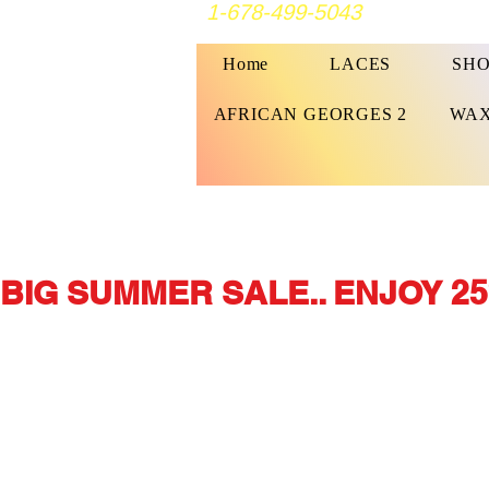
1-678-499-5043
Home
LACES
SHO
AFRICAN GEORGES 2
WAX
BIG SUMMER SALE.. ENJOY 25