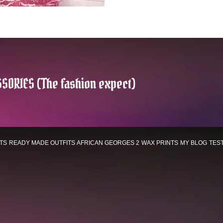
SORIES (The fashion expect)
TS
READY MADE OUTFITS
AFRICAN GEORGES 2
WAX PRINTS
MY BLOG
TES