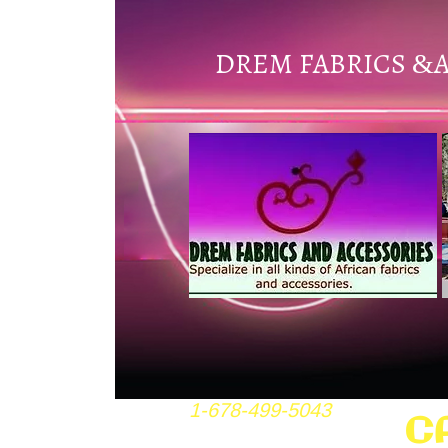
DREM FABRICS
&
1-678-499-5043
C