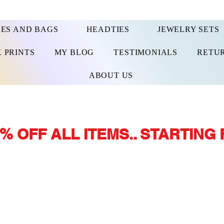
ES AND BAGS
HEADTIES
JEWELRY SETS
 PRINTS
MY BLOG
TESTIMONIALS
RETUR
ABOUT US
% OFF ALL ITEMS.. STARTING 