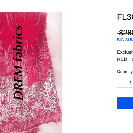
FL3
 $28
BIG SU
Exclusi
RED 5
Quantity