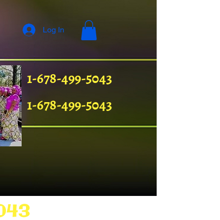
Log In
1-678-499-5043
1-678-499-5043
043