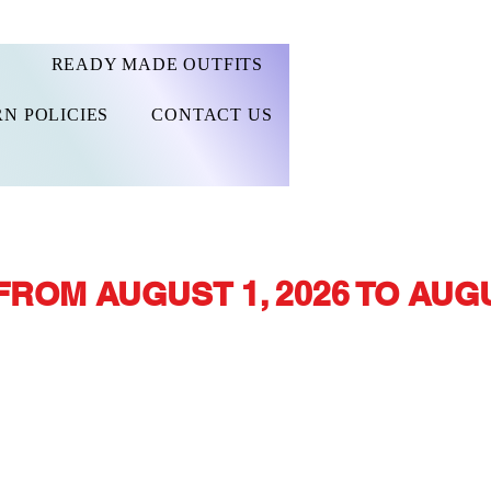
READY MADE OUTFITS
N POLICIES
CONTACT US
FROM AUGUST 1, 2026 TO AUGU