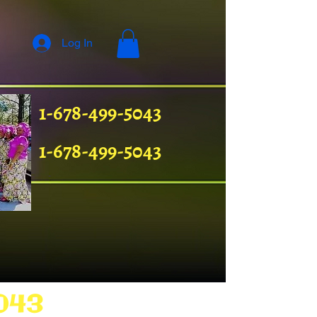
Log In
1-678-499-5043
1-678-499-5043
043