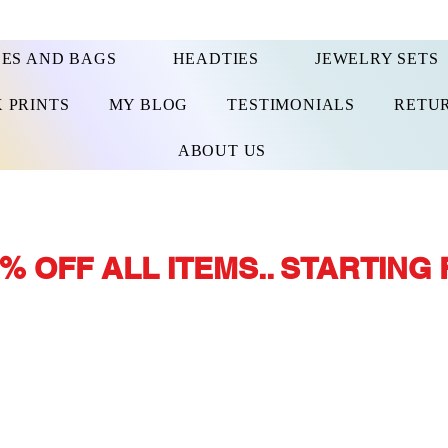
ES AND BAGS
HEADTIES
JEWELRY SETS
 PRINTS
MY BLOG
TESTIMONIALS
RETUR
ABOUT US
% OFF ALL ITEMS.. STARTING 