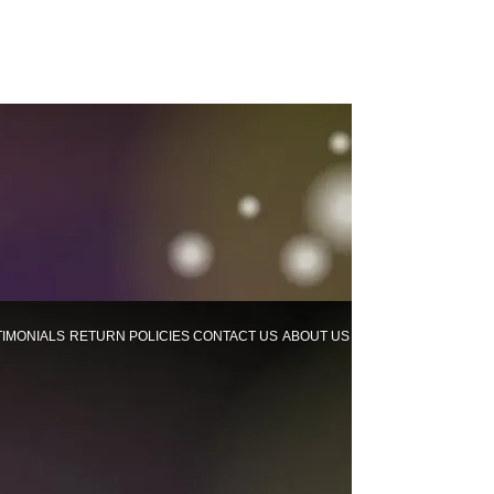
TIMONIALS
RETURN POLICIES
CONTACT US
ABOUT US