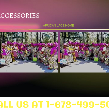
ACCESSORIES
AFRICAN LACE HOME
ALL US AT 1-678-499-5