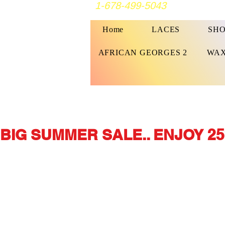
1-678-499-5043
Home
LACES
SHO
AFRICAN GEORGES 2
WAX
BIG SUMMER SALE.. ENJOY 25