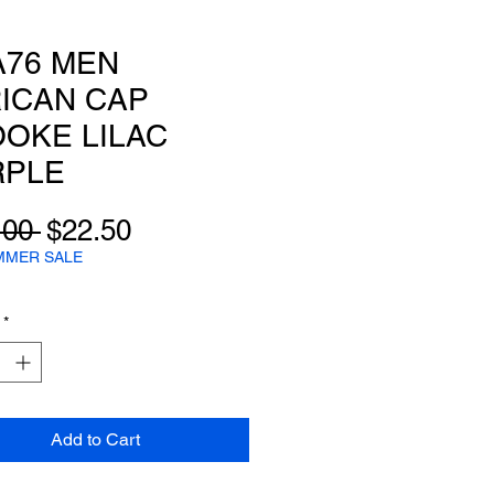
A76 MEN
ICAN CAP
OKE LILAC
RPLE
Regular
Sale
.00 
$22.50
Price
Price
MMER SALE
*
Add to Cart