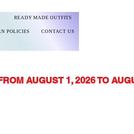
READY MADE OUTFITS
N POLICIES
CONTACT US
FROM AUGUST 1, 2026 TO AUGU