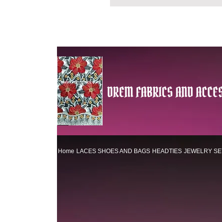
DREM FABRICS AND ACCES
Home
LACES
SHOES AND BAGS
HEADTIES
JEWELRY SE