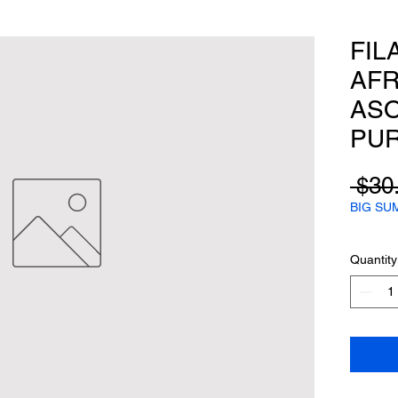
FIL
AFR
ASO
PU
 $30
BIG SU
Quantity