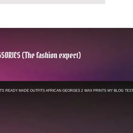
SORIES (The fashion expect)
TS
READY MADE OUTFITS
AFRICAN GEORGES 2
WAX PRINTS
MY BLOG
TES