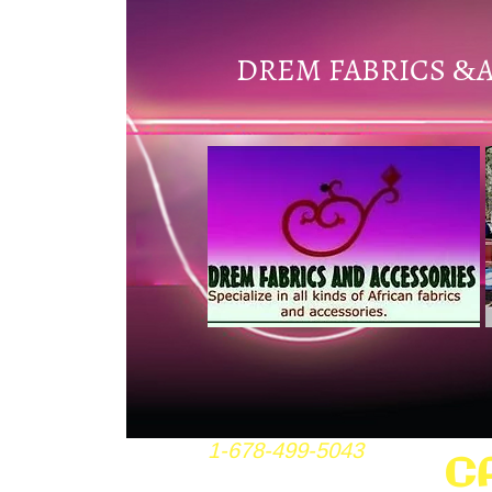
DREM FABRICS
&
1-678-499-5043
C