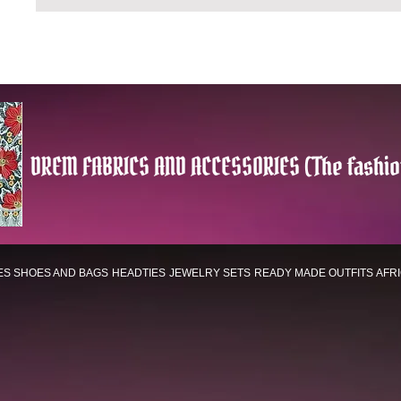
DREM FABRICS AND ACCESSORIES (The fashio
ES
SHOES AND BAGS
HEADTIES
JEWELRY SETS
READY MADE OUTFITS
AFR