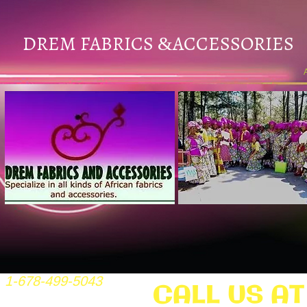
DREM FABRICS
ACCESSORIES
&
1-678-499-5043
CALL US AT