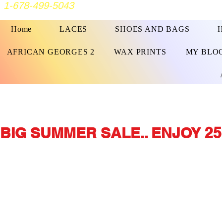
1-678-499-5043
Home
LACES
SHOES AND BAGS
AFRICAN GEORGES 2
WAX PRINTS
MY BLO
BIG SUMMER SALE.. ENJOY 25