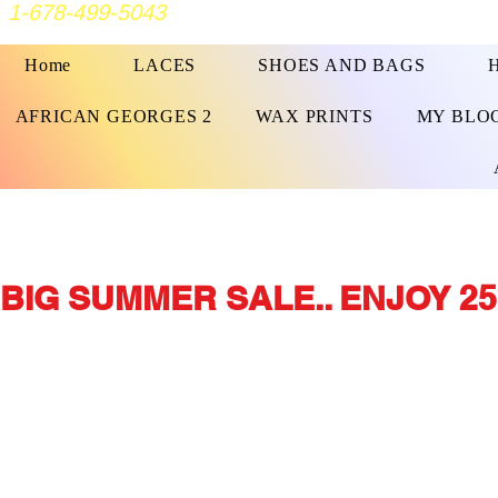
1-678-499-5043
Home
LACES
SHOES AND BAGS
AFRICAN GEORGES 2
WAX PRINTS
MY BLO
BIG SUMMER SALE.. ENJOY 25