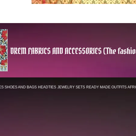
DREM FABRICS AND ACCESSORIES (The fashio
ES
SHOES AND BAGS
HEADTIES
JEWELRY SETS
READY MADE OUTFITS
AFR