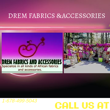
DREM FABRICS
ACCESSORIES
&
1-678-499-5043
CALL US AT