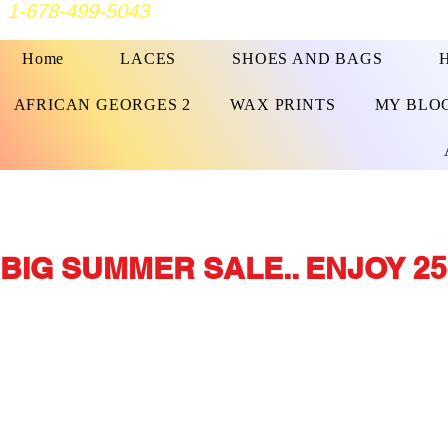
1-678-499-5043
Home
LACES
SHOES AND BAGS
AFRICAN GEORGES 2
WAX PRINTS
MY BLO
BIG SUMMER SALE.. ENJOY 25