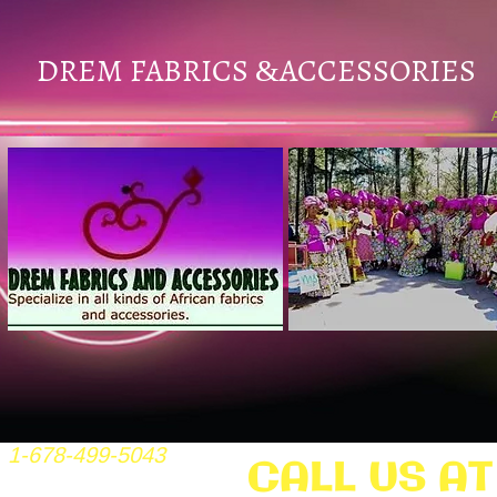
DREM FABRICS
ACCESSORIES
&
1-678-499-5043
CALL US AT