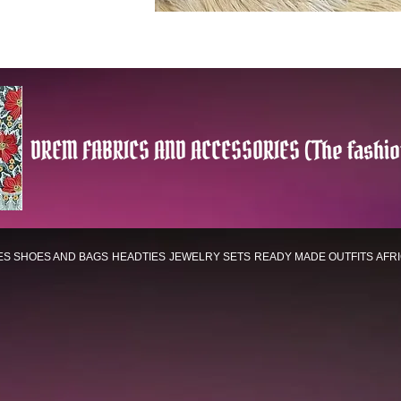
DREM FABRICS AND ACCESSORIES (The fashio
ES
SHOES AND BAGS
HEADTIES
JEWELRY SETS
READY MADE OUTFITS
AFR