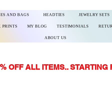
ES AND BAGS
HEADTIES
JEWELRY SETS
 PRINTS
MY BLOG
TESTIMONIALS
RETUR
ABOUT US
% OFF ALL ITEMS.. STARTING 