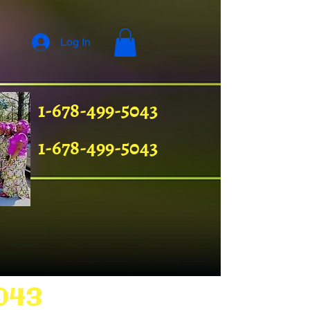
Log In
1-678-499-5043
1-678-499-5043
043