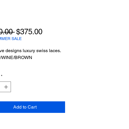
Regular
Sale
0.00 
$375.00
Price
Price
MMER SALE
ve designs luxury swiss laces.
/WINE/BROWN
*
Add to Cart