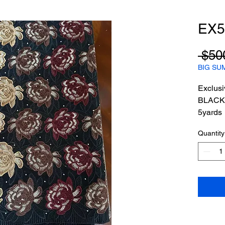
EX5
 $50
BIG SU
Exclusi
BLACK
5yards
Quantity