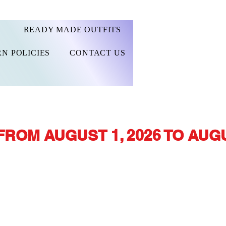
READY MADE OUTFITS
N POLICIES
CONTACT US
FROM AUGUST 1, 2026 TO AUGU