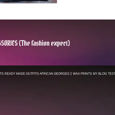
SORIES (The fashion expect)
TS
READY MADE OUTFITS
AFRICAN GEORGES 2
WAX PRINTS
MY BLOG
TES