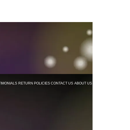
TIMONIALS
RETURN POLICIES
CONTACT US
ABOUT US