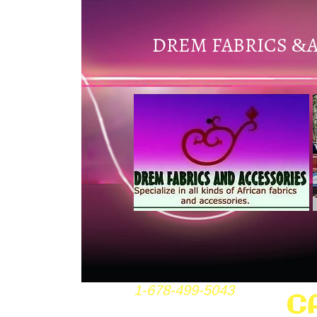
DREM FABRICS
&
1-678-499-5043
C