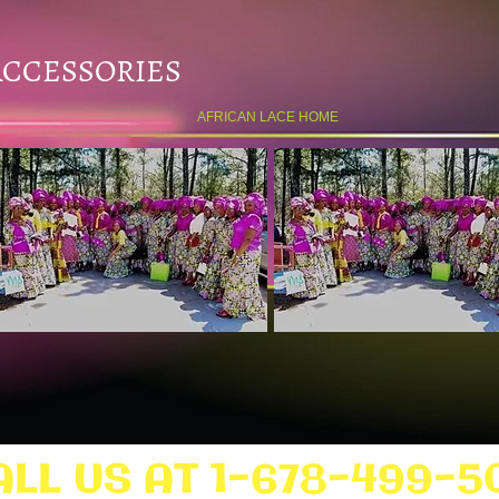
ACCESSORIES
AFRICAN LACE HOME
ALL US AT 1-678-499-5