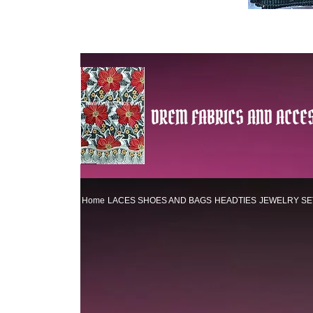
DREM FABRICS AND ACCES
Home
LACES
SHOES AND BAGS
HEADTIES
JEWELRY SE