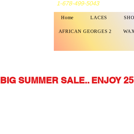
1-678-499-5043
Home
LACES
SHO
AFRICAN GEORGES 2
WAX
BIG SUMMER SALE.. ENJOY 25