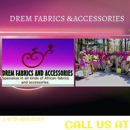
DREM FABRICS
ACCESSORIES
&
1-678-499-5043
CALL US AT