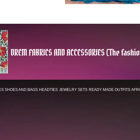
DREM FABRICS AND ACCESSORIES (The fashio
ES
SHOES AND BAGS
HEADTIES
JEWELRY SETS
READY MADE OUTFITS
AFR