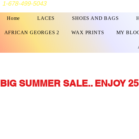
1-678-499-5043
Home
LACES
SHOES AND BAGS
AFRICAN GEORGES 2
WAX PRINTS
MY BLO
BIG SUMMER SALE.. ENJOY 25