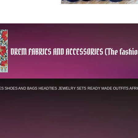
DREM FABRICS AND ACCESSORIES (The fashio
ES
SHOES AND BAGS
HEADTIES
JEWELRY SETS
READY MADE OUTFITS
AFR