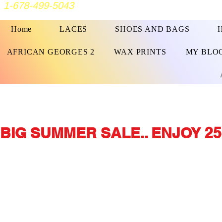
1-678-499-5043
Home
LACES
SHOES AND BAGS
AFRICAN GEORGES 2
WAX PRINTS
MY BLO
BIG SUMMER SALE.. ENJOY 25