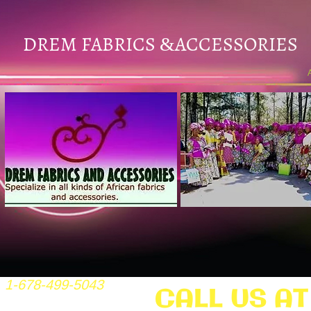
DREM FABRICS
ACCESSORIES
&
1-678-499-5043
CALL US AT