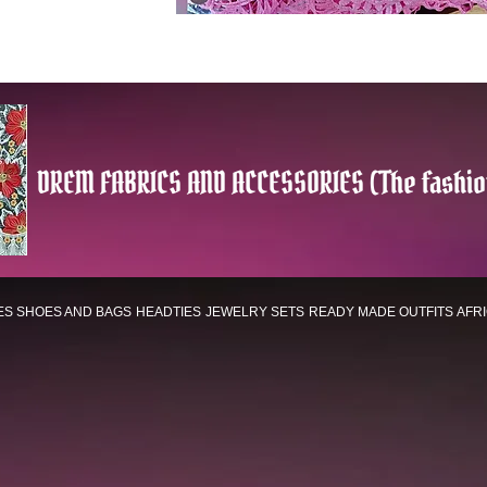
DREM FABRICS AND ACCESSORIES (The fashio
ES
SHOES AND BAGS
HEADTIES
JEWELRY SETS
READY MADE OUTFITS
AFR