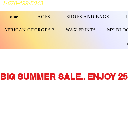
1-678-499-5043
Home
LACES
SHOES AND BAGS
AFRICAN GEORGES 2
WAX PRINTS
MY BLO
BIG SUMMER SALE.. ENJOY 25