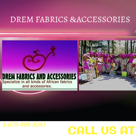
DREM FABRICS
ACCESSORIES
&
1-678-499-5043
CALL US AT